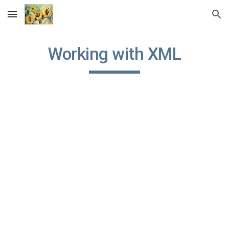
Skip to main content
Skip to navigation
Working with XML