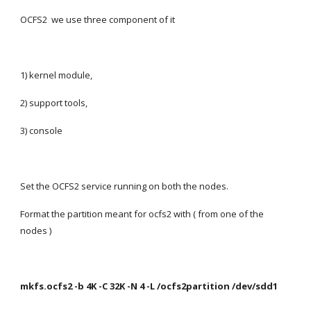
OCFS2  we use three component of it
1) kernel module,
2) support tools,
3) console
Set the OCFS2 service running on both the nodes.
Format the partition meant for ocfs2 with ( from one of the 
nodes )
mkfs.ocfs2 -b 4K -C 32K -N 4 -L /ocfs2partition /dev/sdd1