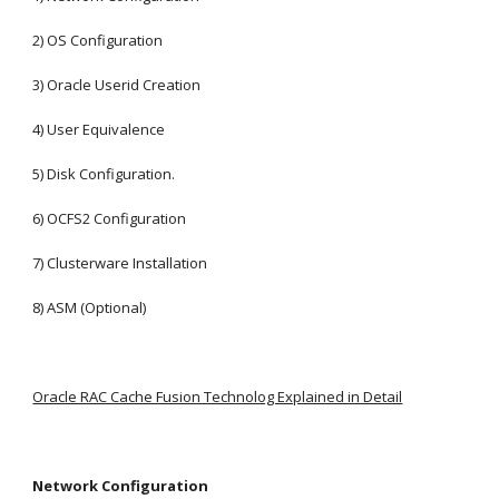
2) OS Configuration
3) Oracle Userid Creation
4) User Equivalence
5) Disk Configuration.
6) OCFS2 Configuration
7) Clusterware Installation
8) ASM (Optional)
Oracle RAC Cache Fusion Technolog Explained in Detail
Network Configuration