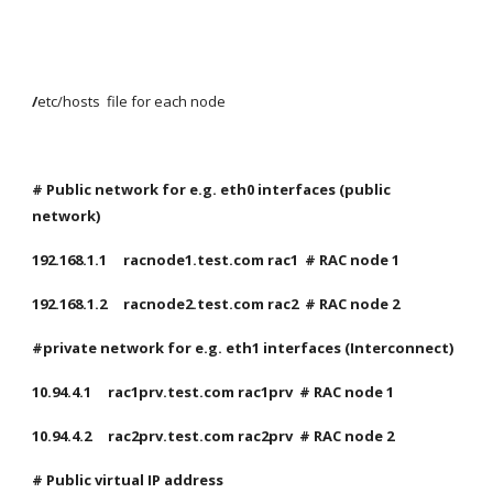
/
etc/hosts  file for each node
# Public network for e.g. eth0 interfaces (public 
network)
192.168.1.1     racnode1.test.com rac1  # RAC node 1
192.168.1.2     racnode2.test.com rac2  # RAC node 2
#private network for e.g. eth1 interfaces (Interconnect)
10.94.4.1     rac1prv.test.com rac1prv  # RAC node 1
10.94.4.2     rac2prv.test.com rac2prv  # RAC node 2
# Public virtual IP address