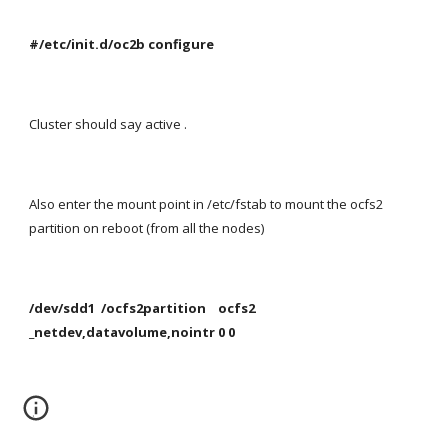
#/etc/init.d/oc2b configure
Cluster should say active .
Also enter the mount point in /etc/fstab to mount the ocfs2 
partition on reboot (from all the nodes)
/dev/sdd1  /ocfs2partition    ocfs2   
_netdev,datavolume,nointr 0 0
 .