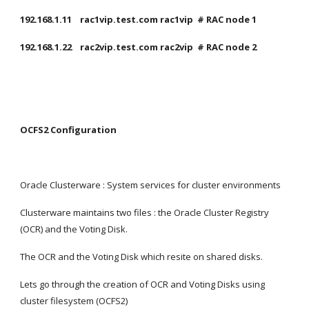
192.168.1.11    rac1vip.test.com rac1vip  # RAC node 1
192.168.1.22    rac2vip.test.com rac2vip  # RAC node 2
OCFS2 Configuration
Oracle Clusterware : System services for cluster environments
Clusterware maintains two files : the Oracle Cluster Registry 
(OCR) and the Voting Disk.
The OCR and the Voting Disk which resite on shared disks.
Lets go through the creation of OCR and Voting Disks using 
cluster filesystem (OCFS2)