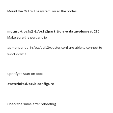
Mount the OCFS2 Filesystem  on all the nodes
mount -t ocfs2 -L /ocfs2partition -o datavolume /u03 
( 
Make sure the port and ip
as mentioned  in /etc/ocfs2/cluster.conf are able to connect to 
each other )
Specify to start on boot
#/etc/init.d/oc2b configure
Check the same after rebooting