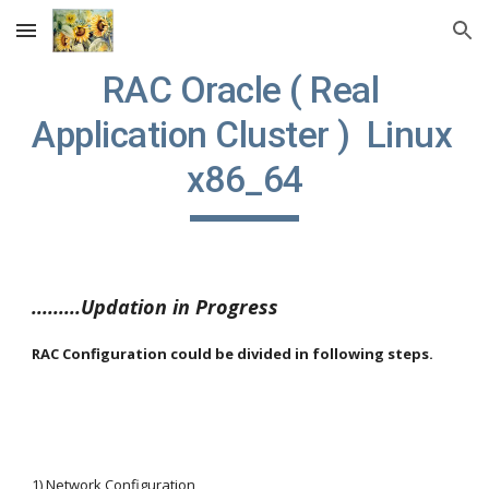
Skip to main content
Skip to navigation
RAC Oracle ( Real 
Application Cluster )  Linux 
x86_64
.........Updation in Progress
RAC Configuration could be divided in following steps.
1) Network Configuration