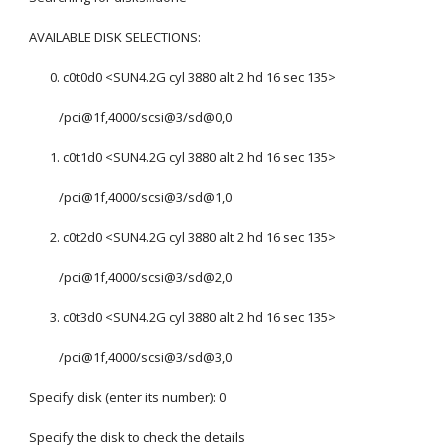
AVAILABLE DISK SELECTIONS:
       0. c0t0d0 <SUN4.2G cyl 3880 alt 2 hd 16 sec 135>
          /pci@1f,4000/scsi@3/sd@0,0
       1. c0t1d0 <SUN4.2G cyl 3880 alt 2 hd 16 sec 135>
          /pci@1f,4000/scsi@3/sd@1,0
       2. c0t2d0 <SUN4.2G cyl 3880 alt 2 hd 16 sec 135>
          /pci@1f,4000/scsi@3/sd@2,0
       3. c0t3d0 <SUN4.2G cyl 3880 alt 2 hd 16 sec 135>
          /pci@1f,4000/scsi@3/sd@3,0
Specify disk (enter its number): 0
Specify the disk to check the details