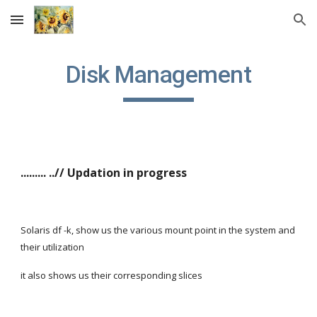
Skip to main content
Skip to navigation
Disk Management
......... ..// Updation in progress
Solaris df -k, show us the various mount point in the system and 
their utilization
it also shows us their corresponding slices