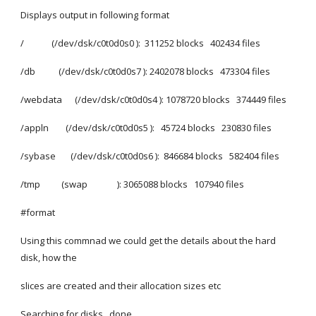
Displays output in following format
/             (/dev/dsk/c0t0d0s0 ):  311252 blocks   402434 files
/db           (/dev/dsk/c0t0d0s7 ): 2402078 blocks   473304 files
/webdata      (/dev/dsk/c0t0d0s4 ): 1078720 blocks   374449 files
/appln        (/dev/dsk/c0t0d0s5 ):   45724 blocks   230830 files
/sybase       (/dev/dsk/c0t0d0s6 ):  846684 blocks   582404 files
/tmp          (swap              ): 3065088 blocks   107940 files
#format
Using this commnad we could get the details about the hard 
disk, how the
slices are created and their allocation sizes etc
Searching for disks...done