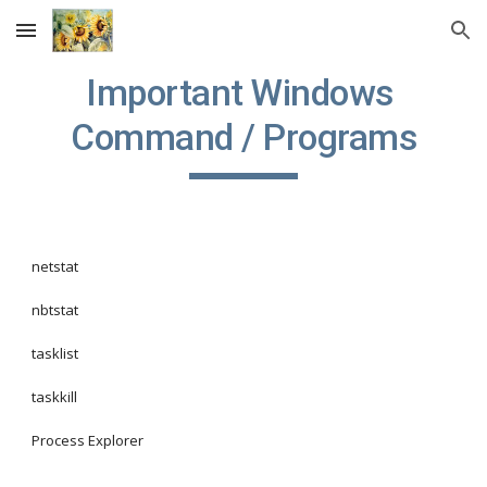
Skip to main content
Skip to navigation
Important Windows 
Command / Programs
netstat
nbtstat
tasklist
taskkill
Process Explorer