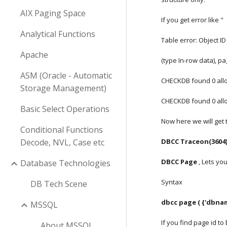
AIX Paging Space
If you get error like " 
Analytical Functions
Table error: Object ID
Apache
(type In-row data), pa
ASM (Oracle - Automatic
CHECKDB found 0 alloc
Storage Management)
CHECKDB found 0 alloc
Basic Select Operations
Now here we will get 
Conditional Functions
Decode, NVL, Case etc
DBCC Traceon(3604
DBCC Page
 , Lets y
Database Technologies
Syntax
DB Tech Scene
dbcc page ( {'dbnam
MSSQL
If you find page id to
About MSSQL