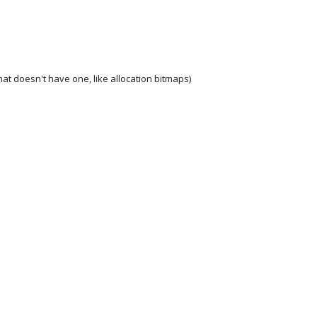
at doesn't have one, like allocation bitmaps)