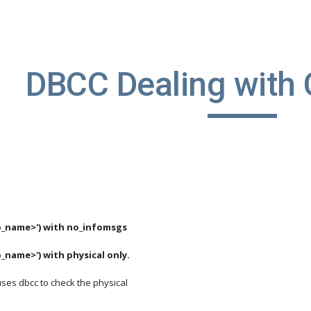
ip to main content
Skip to navigat
DBCC Dealing with 
.
_name>') with no_infomsgs
name>') with physical only.
uses dbcc to check the physical