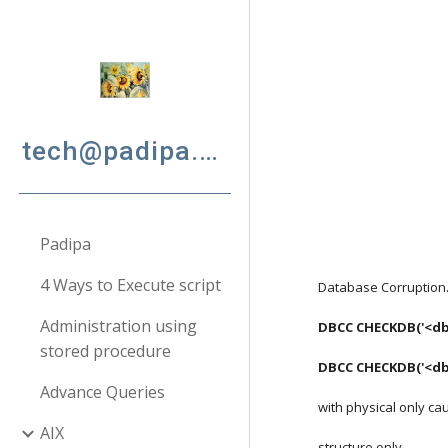
Sk
tech@padipa.net
Padipa
4 Ways to Execute script
Database Corruption
Administration using
DBCC CHECKDB('<db
stored procedure
DBCC CHECKDB('<db_
Advance Queries
with physical only ca
AIX
structure only.