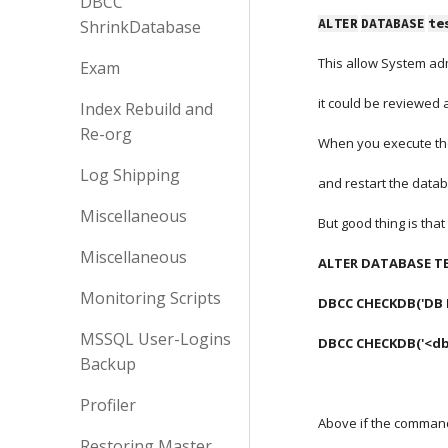
DBCC
ALTER
DATABASE
te
ShrinkDatabase
This allow System adm
Exam
it could be reviewed
Index Rebuild and
Re-org
When you execute th
Log Shipping
and restart the datab
Miscellaneous
But good thing is tha
Miscellaneous
ALTER DATABASE TE
Monitoring Scripts
DBCC CHECKDB('DB NAM
MSSQL User-Logins
DBCC CHECKDB('<d
Backup
Profiler
Above if the command i
Restoring Master