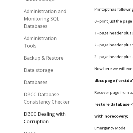
Printopt has followi
Administration and
Monitoring SQL
0 - print just the pag
Databases
1 - page header plus 
Administration
2 - page header plu
Tools
3 - page header plus 
Backup & Restore
Now here we will exe
Data storage
dbcc page ('testdb'
Databases
Recover page from b
DBCC Database
Consistency Checker
restore database <
DBCC Dealing with
with norecovery;
Corruption
Emergency Mode.