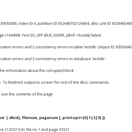
 30592645, index ID 0, partition ID 652640102126454, alloc unit ID 652646546
ge (1:64499). Test (IS_OFF (BUF_IOERR, pBUF->bstat)) failed.
ation errors and 2 consistency errors in table 'testdb' (object ID 30592645)
ation errors and 2 consistency errors in database 'testdb'.
the information about the corrupted block
)
.  To Redirect output to screen for rest of the dbcc commands.
ou see the contents of the page
e' | dbid}, filenum, pagenum [, printopt={0|1|2|3} ])
 be (1:33321) its file no 1 and page 33321