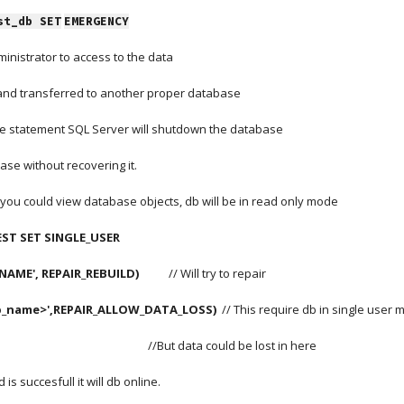
st_db SET
EMERGENCY
inistrator to access to the data
 and transferred to another proper database
e statement SQL Server will shutdown the database
ase without recovering it.
t you could view database objects, db will be in read only mode
ST SET SINGLE_USER
E', REPAIR_REBUILD)          
 // Will try to repair
b_name>',REPAIR_ALLOW_DATA_LOSS)
  // This require db in single user
                                                                                                  //But data could be lost in here
s succesfull it will db online.