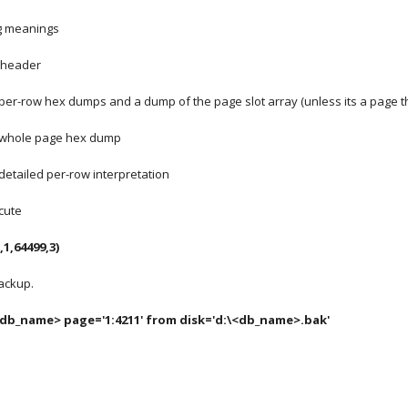
ng meanings
e header
per-row hex dumps and a dump of the page slot array (unless its a page th
s whole page hex dump
detailed per-row interpretation
cute 
,1,64499,3)
ackup.
db_name> page='1:4211' from disk='d:\<db_name>.bak'