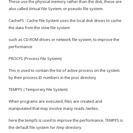
These use the physical memory rather than the disk, these are 
also called Virtual File System, or pseudo file system.
CacheFS : Cache File System uses the local disk drives to cache 
the data from the slow file system
such as CD-ROM drives or network file system, to improve the 
performance
PROCFS (Process File System)
This is used to contain the list of active process on the system 
by their process ID numbers in the proc directory
TEMPFS ( Temporary File System)
When programs are executed, files are created and 
manipulated that may involve many reads /writes.
here the tempfs is used to improve the performance. TEMPFS is 
the default file system for /tmp directory.