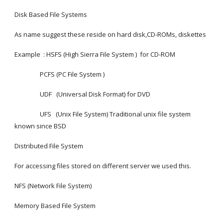
Disk Based File Systems
As name suggest these reside on hard disk,CD-ROMs, diskettes
Example  : HSFS (High Sierra File System )  for CD-ROM
                 PCFS (PC File System )
                 UDF   (Universal Disk Format) for DVD
                 UFS   (Unix File System) Traditional unix file system 
known since BSD
Distributed File System
For accessing files stored on different server we used this.
NFS (Network File System)
Memory Based File System