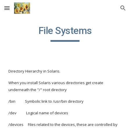
Skip to main content
Skip to navigation
File Systems
Directory Hierarchy in Solaris.
When you install Solaris various directories get create 
underneath the "/" root directory
/bin           Symbolic link to /usr/bin directory
/dev           Logical name of devices
/devices     Files related to the devices, these are controlled by 