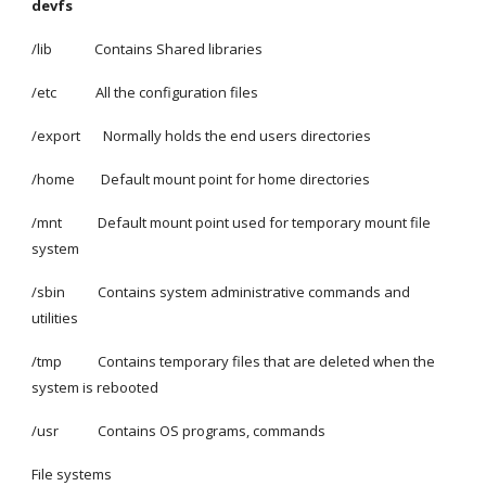
devfs
/lib             Contains Shared libraries
/etc            All the configuration files
/export       Normally holds the end users directories
/home        Default mount point for home directories
/mnt           Default mount point used for temporary mount file 
system
/sbin          Contains system administrative commands and 
utilities
/tmp           Contains temporary files that are deleted when the 
system is rebooted
/usr            Contains OS programs, commands
File systems