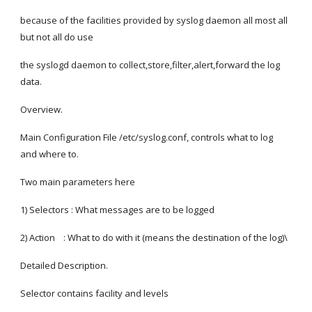
because of the facilities provided by syslog daemon all most all 
but not all do use
the syslogd daemon to collect,store,filter,alert,forward the log 
data.
Overview.
Main Configuration File /etc/syslog.conf, controls what to log 
and where to.
Two main parameters here
1) Selectors : What messages are to be logged
2) Action    : What to do with it (means the destination of the log)\
Detailed Description.
Selector contains facility and levels