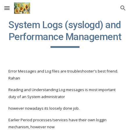
Skip to main content
Skip to navigation
System Logs (syslogd) and 
Performance Management
Error Messages and Log files are troubleshooter's best friend. 
Rahan
Reading and Understanding Log messages is most important 
duty of an System administrator
however nowadays its loosely done job.
Earlier Period processes/services have their own loggin 
mechanism, however now