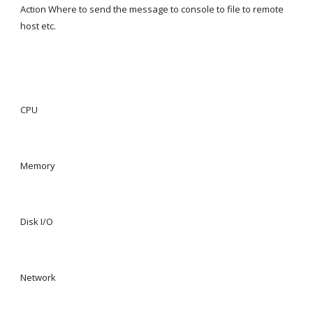
Action Where to send the message to console to file to remote 
host etc.
CPU
Memory
Disk I/O
Network