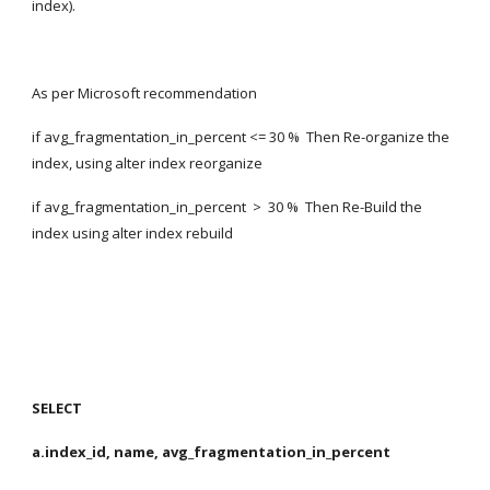
index).
As per Microsoft recommendation
if avg_fragmentation_in_percent <= 30 %  Then Re-organize the 
index, using alter index reorganize
if avg_fragmentation_in_percent  >  30 %  Then Re-Build the 
index using alter index rebuild
SELECT
a.index_id, name, avg_fragmentation_in_percent