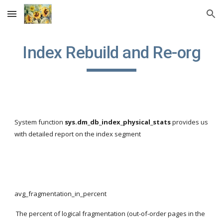
Skip to main content
Skip to navigation
Index Rebuild and Re-org
System function 
sys.dm_db_index_physical_stats
 provides us 
with detailed report on the index segment
avg_fragmentation_in_percent
 The percent of logical fragmentation (out-of-order pages in the 