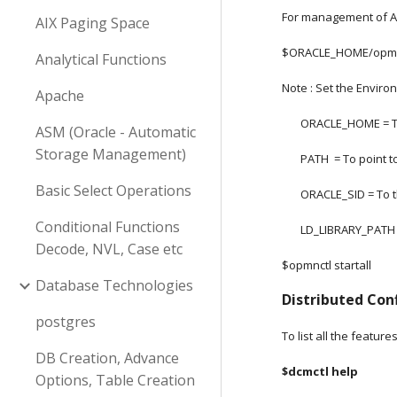
For management of Ap
AIX Paging Space
$ORACLE_HOME/opmn/
Analytical Functions
Note : Set the Enviro
Apache
       ORACLE_HOME =
ASM (Oracle - Automatic
Storage Management)
       PATH  = To poin
Basic Select Operations
       ORACLE_SID =
Conditional Functions
       LD_LIBRARY_
Decode, NVL, Case etc
$opmnctl startall
Database Technologies
Distributed Co
postgres
To list all the feature
DB Creation, Advance
$dcmctl help
Options, Table Creation