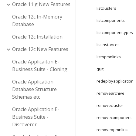
Oracle 11 g New Features
listclusters
Oracle 12c In-Memory
listcomponents
Database
listcomponenttypes
Oracle 12c Installation
listinstances
Oracle 12c New Features
listopmnlinks
Oracle Applicaiton E-
Business Suite - Cloning
quit
Oracle Application
redeployapplication
Database Structure
removearchive
Schemas etc
removecluster
Oracle Application E-
Business Suite -
removecomponent
Discoverer
removeopmnlink