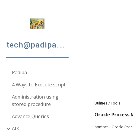
Sk
tech@padipa.net
Padipa
4 Ways to Execute script
Administration using
Utilities / Tools
stored procedure
Oracle Process
Advance Queries
opmnctl - Oracle Pro
AIX