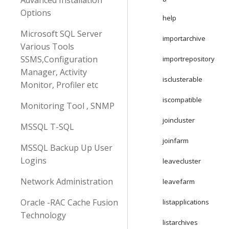
Advanced Installation
Options
help
Microsoft SQL Server
importarchive
Various Tools
SSMS,Configuration
importrepository
Manager, Activity
isclusterable
Monitor, Profiler etc
iscompatible
Monitoring Tool , SNMP
joincluster
MSSQL T-SQL
joinfarm
MSSQL Backup Up User
Logins
leavecluster
Network Administration
leavefarm
Oracle -RAC Cache Fusion
listapplications
Technology
listarchives