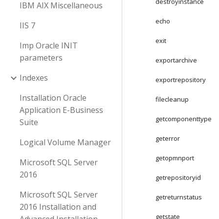
destroyinstance
IBM AIX Miscellaneous
echo
IIS 7
exit
Imp Oracle INIT
parameters
exportarchive
Indexes
exportrepository
Installation Oracle
filecleanup
Application E-Business
getcomponenttype
Suite
geterror
Logical Volume Manager
getopmnport
Microsoft SQL Server
2016
getrepositoryid
Microsoft SQL Server
getreturnstatus
2016 Installation and
getstate