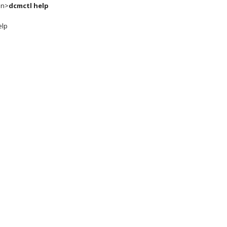
in>
dcmctl help
elp