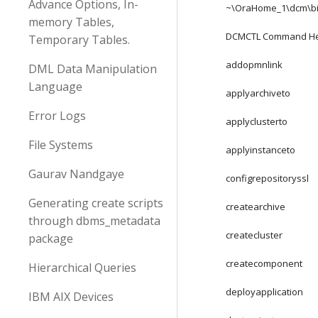
Advance Options, In-
~\OraHome_1\dcm\b
memory Tables,
DCMCTL Command H
Temporary Tables.
addopmnlink
DML Data Manipulation
Language
applyarchiveto
Error Logs
applyclusterto
File Systems
applyinstanceto
Gaurav Nandgaye
configrepositoryssl
Generating create scripts
createarchive
through dbms_metadata
createcluster
package
createcomponent
Hierarchical Queries
deployapplication
IBM AIX Devices