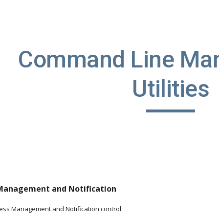
ip to main content
Skip to navigat
Command Line Man
Utilities
 Management and Notification
cess Management and Notification control