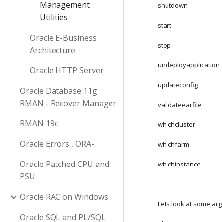
Management
shutdown
Utilities
start
Oracle E-Business
stop
Architecture
undeployapplication
Oracle HTTP Server
updateconfig
Oracle Database 11g
RMAN - Recover Manager
validateearfile
RMAN 19c
whichcluster
Oracle Errors , ORA-
whichfarm
Oracle Patched CPU and
whichinstance
PSU
Oracle RAC on Windows
Lets look at some a
Oracle SQL and PL/SQL