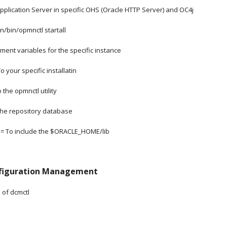
plication Server in specific OHS (Oracle HTTP Server) and OC4j
bin/opmnctl startall
nment variables for the specific instance
 To your specific installatin
t to the opmnctl utility
 To the repository database
PATH = To include the $ORACLE_HOME/lib
nfiguration Management
s of dcmctl