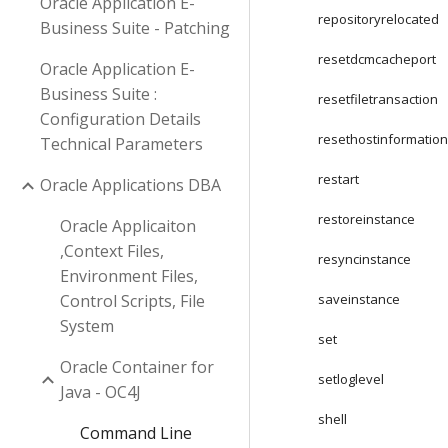
Oracle Application E-
repositoryrelocated
Business Suite - Patching
resetdcmcacheport
Oracle Application E-
Business Suite :
resetfiletransaction
Configuration Details
resethostinformatio
Technical Parameters
restart
Oracle Applications DBA
restoreinstance
Oracle Applicaiton
,Context Files,
resyncinstance
Environment Files,
Control Scripts, File
saveinstance
System
set
Oracle Container for
setloglevel
Java - OC4J
shell
Command Line