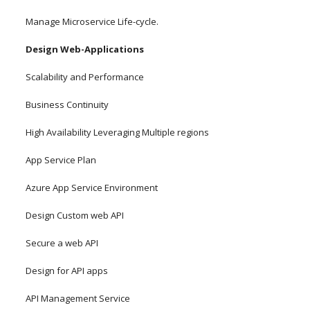
Manage Microservice Life-cycle.
Design Web-Applications
Scalability and Performance
Business Continuity
High Availability Leveraging Multiple regions
App Service Plan
Azure App Service Environment
Design Custom web API
Secure a web API
Design for API apps
API Management Service