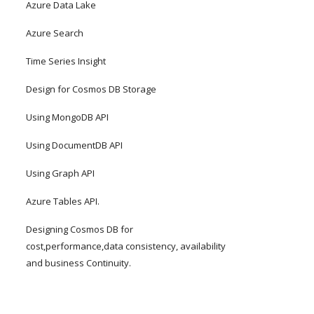
Azure Data Lake
Azure Search
Time Series Insight
Design for Cosmos DB Storage
Using MongoDB API
Using DocumentDB API
Using Graph API
Azure Tables API.
Designing Cosmos DB for 
cost,performance,data consistency, availability 
and business Continuity.