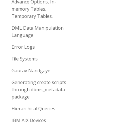
Advance Options, In-
memory Tables,
Temporary Tables.
DML Data Manipulation
Language
Error Logs
File Systems
Gaurav Nandgaye
Generating create scripts
through dbms_metadata
package
Hierarchical Queries
IBM AIX Devices