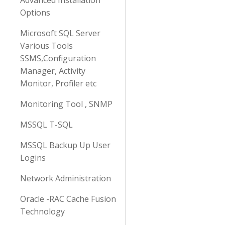
Advanced Installation
Options
Microsoft SQL Server
Various Tools
SSMS,Configuration
Manager, Activity
Monitor, Profiler etc
Monitoring Tool , SNMP
MSSQL T-SQL
MSSQL Backup Up User
Logins
Network Administration
Oracle -RAC Cache Fusion
Technology