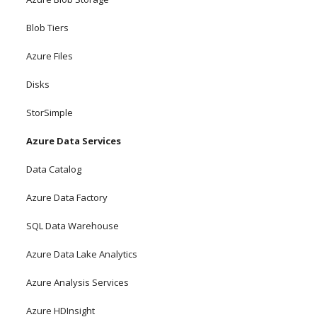
Blob Tiers
Azure Files
Disks
StorSimple
Azure Data Services
Data Catalog
Azure Data Factory
SQL Data Warehouse
Azure Data Lake Analytics
Azure Analysis Services
Azure HDInsight