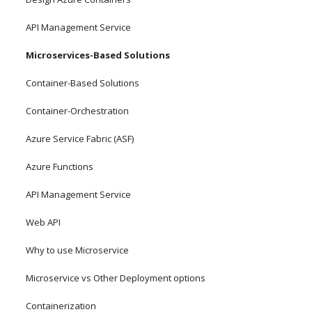
API Management Service
Microservices-Based Solutions
Container-Based Solutions
Container-Orchestration
Azure Service Fabric (ASF)
Azure Functions
API Management Service
Web API
Why to use Microservice 
Microservice vs Other Deployment options
Containerization