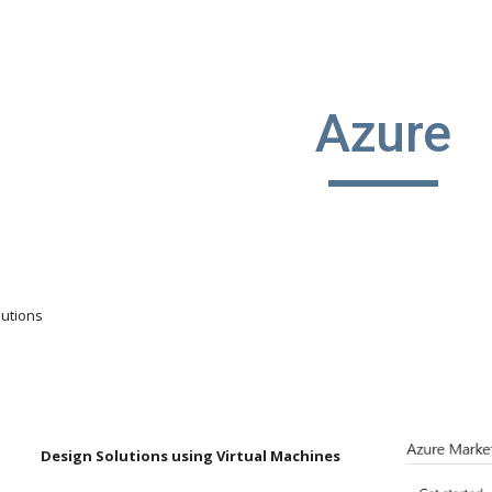
ip to main content
Skip to navigat
Azure
lutions
Design Solutions using Virtual Machines