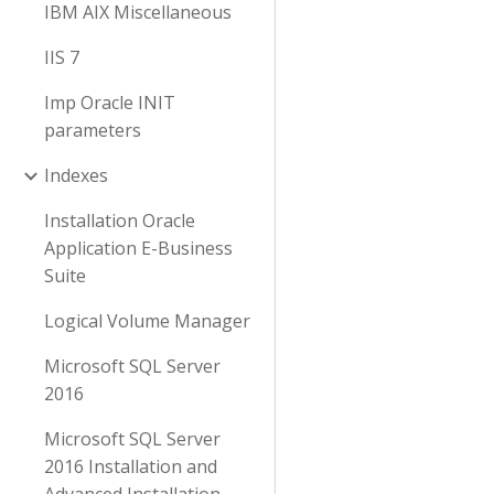
IBM AIX Miscellaneous
IIS 7
Imp Oracle INIT
parameters
Indexes
Installation Oracle
Application E-Business
Suite
Logical Volume Manager
Microsoft SQL Server
2016
Microsoft SQL Server
2016 Installation and