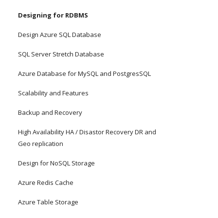
Designing for RDBMS
Design Azure SQL Database
SQL Server Stretch Database
Azure Database for MySQL and PostgresSQL
Scalability and Features
Backup and Recovery
High Availability HA / Disastor Recovery DR and 
Geo replication
Design for NoSQL Storage
Azure Redis Cache
Azure Table Storage