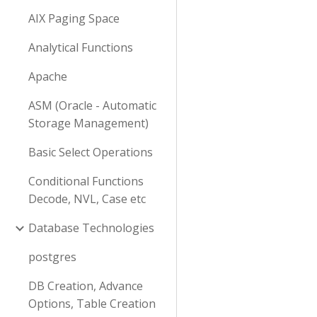
AIX Paging Space
Analytical Functions
Apache
ASM (Oracle - Automatic
Storage Management)
Basic Select Operations
Conditional Functions
Decode, NVL, Case etc
Database Technologies
postgres
DB Creation, Advance
Options, Table Creation