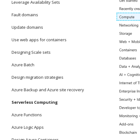
Leverage Availability Sets
Fault domains
Update domains
Use web apps for containers
Designing Scale sets
Azure Batch
Design migration strategies
Azure Backup and Azure site recovery
Serverless Computing
Azure Functions
Azure Logic Apps
Design Azure Containers