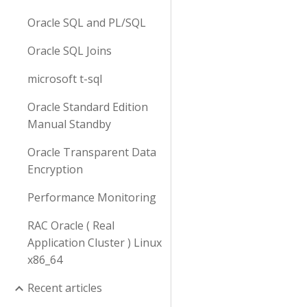
Oracle SQL and PL/SQL
Oracle SQL Joins
microsoft t-sql
Oracle Standard Edition
Manual Standby
Oracle Transparent Data
Encryption
Performance Monitoring
RAC Oracle ( Real
Application Cluster ) Linux
x86_64
Recent articles