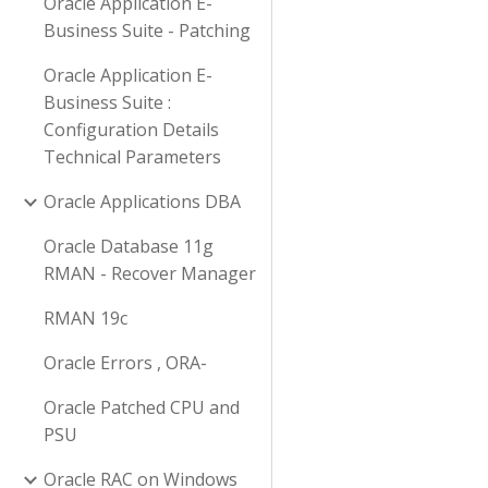
Oracle Application E-
Business Suite - Patching
Oracle Application E-
Business Suite :
Configuration Details
Technical Parameters
Oracle Applications DBA
Oracle Database 11g
RMAN - Recover Manager
RMAN 19c
Oracle Errors , ORA-
Oracle Patched CPU and
PSU
Oracle RAC on Windows