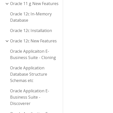
Oracle 11 g New Features
Oracle 12c In-Memory
Database
Oracle 12c Installation
Oracle 12c New Features
Oracle Applicaiton E-
Business Suite - Cloning
Oracle Application
Database Structure
Schemas etc
Oracle Application E-
Business Suite -
Discoverer