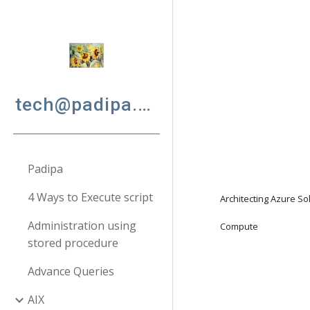
Sk
tech@padipa.net
Padipa
4 Ways to Execute script
Architecting Azure So
Administration using
Compute
stored procedure
Advance Queries
AIX