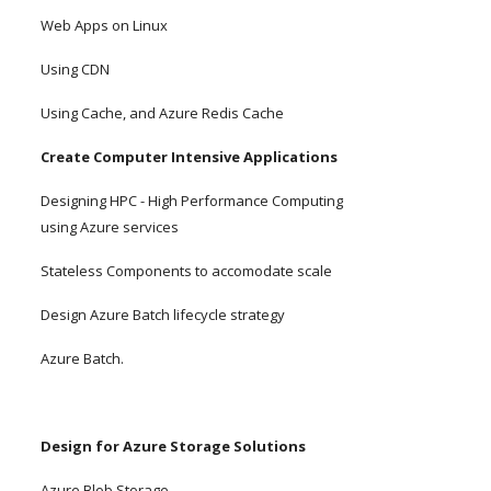
Web Apps on Linux
Using CDN
Using Cache, and Azure Redis Cache
Create Computer Intensive Applications
Designing HPC - High Performance Computing 
using Azure services
Stateless Components to accomodate scale
Design Azure Batch lifecycle strategy
Azure Batch.
Design for Azure Storage Solutions
Azure Blob Storage