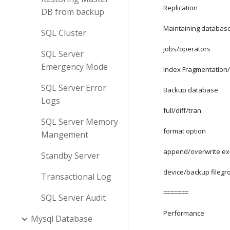
Replication
DB from backup
Maintaining databas
SQL Cluster
jobs/operators
SQL Server
Emergency Mode
Index Fragmentation/s
SQL Server Error
Backup database
Logs
full/diff/tran
SQL Server Memory
format option
Mangement
append/overwrite ex
Standby Server
device/backup filegr
Transactional Log
=======
SQL Server Audit
Performance
Mysql Database