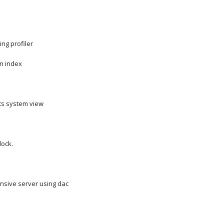
ing profiler
n index
s system view
lock.
nsive server using dac
s