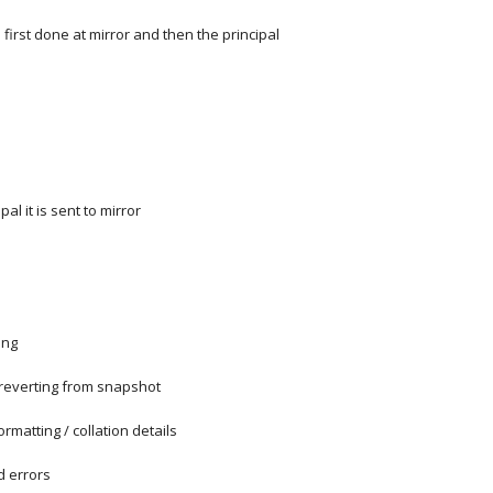
 first done at mirror and then the principal
al it is sent to mirror
ing
reverting from snapshot
rmatting / collation details
d errors