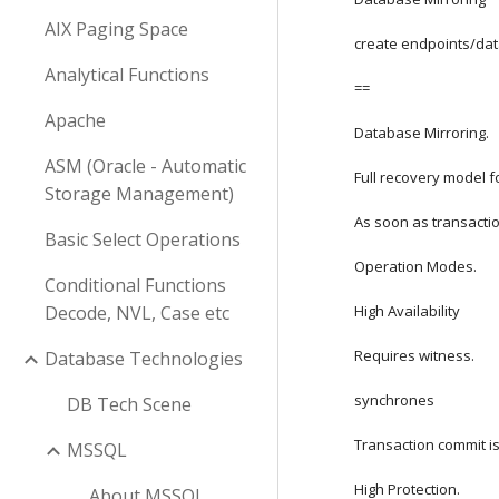
AIX Paging Space
create endpoints/da
Analytical Functions
==
Apache
Database Mirroring.
ASM (Oracle - Automatic
Full recovery model 
Storage Management)
As soon as transactio
Basic Select Operations
Operation Modes.
Conditional Functions
Decode, NVL, Case etc
High Availability
Requires witness.
Database Technologies
synchrones
DB Tech Scene
Transaction commit is
MSSQL
High Protection.
About MSSQL