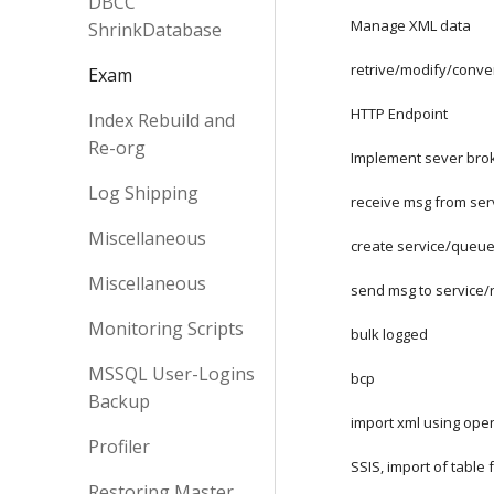
DBCC
Manage XML data
ShrinkDatabase
retrive/modify/conve
Exam
HTTP Endpoint
Index Rebuild and
Re-org
Implement sever bro
Log Shipping
receive msg from ser
Miscellaneous
create service/queu
Miscellaneous
send msg to service/
Monitoring Scripts
bulk logged
MSSQL User-Logins
bcp
Backup
import xml using op
Profiler
SSIS, import of table 
Restoring Master