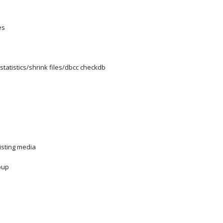
es
tatistics/shrink files/dbcc checkdb
isting media
oup