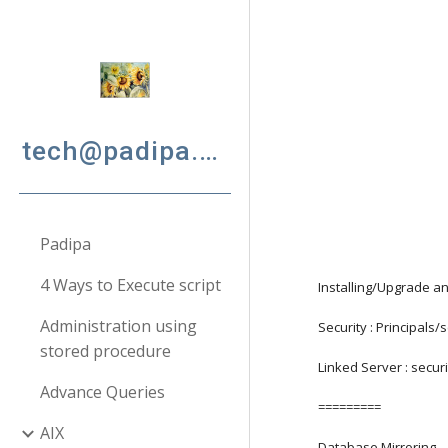
Sk
tech@padipa.net
Padipa
4 Ways to Execute script
Installing/Upgrade a
Administration using
Security : Principals
stored procedure
Linked Server : secur
Advance Queries
=========
AIX
Database Mirroring