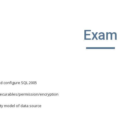
ip to main content
Skip to navigat
Exam
nd configure SQL 2005
/securables/permission/encryption
ity model of data source