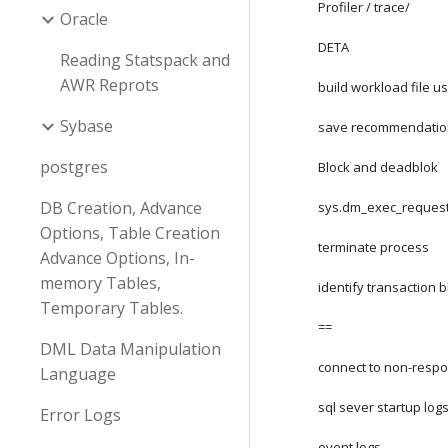
Profiler / trace/
Oracle
DETA
Reading Statspack and
AWR Reprots
build workload file us
Sybase
save recommendatio
postgres
Block and deadblok
DB Creation, Advance
sys.dm_exec_request
Options, Table Creation
terminate process
Advance Options, In-
memory Tables,
identify transaction b
Temporary Tables.
==
DML Data Manipulation
connect to non-respo
Language
sql sever startup log
Error Logs
event logs