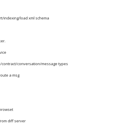
rt/indexing/load xml schema
ker.
vice
e/contract/conversation/message types
route a msg
enrowset
from diff server