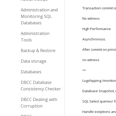
Transaction commit is
Administration and
Monitoring SQL
No witness
Databases
High Performance
Administration
Asynchronous.
Tools
After commit on princip
Backup & Restore
no witness
Data storage
==
Databases
Logshipping /monitor
DBCC Database
Consistency Checker
Database Snapshot, 
DBCC Dealing with
SQL Select queries/ fo
Corruption
Handle exeptions an