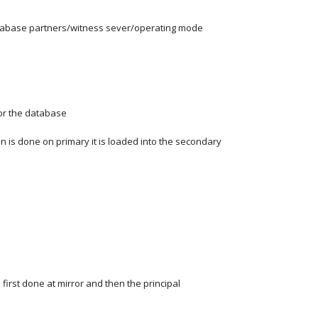
tabase partners/witness sever/operating mode
for the database
n is done on primary it is loaded into the secondary
 first done at mirror and then the principal