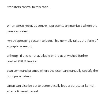
 transfers control to this code.
When GRUB receives control, it presents an interface where the 
user can select
 which operating system to boot. This normally takes the form of 
a graphical menu,
although if this is not available or the user wishes further 
control, GRUB has its
own command prompt, where the user can manually specify the 
boot parameters.
GRUB can also be set to automatically load a particular kernel 
after a timeout period