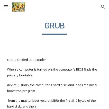
Skip to main content
Skip to navigation
GRUB
Grand Unified BootLoader
When a computer is turned on, the computer's BIOS finds the 
primary bootable
device (usually the computer's hard disk) and loads the initial 
bootstrap program
 from the master boot record (MBR), the first 512 bytes of the 
hard disk, and then