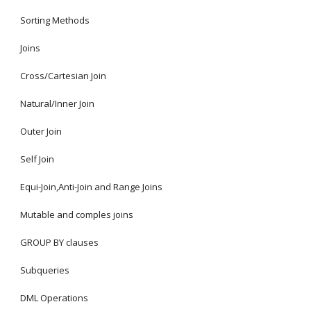
Sorting Methods
Joins
Cross/Cartesian Join
Natural/Inner Join
Outer Join
Self Join
Equi-Join,Anti-Join and Range Joins
Mutable and comples joins
GROUP BY clauses
Subqueries
DML Operations