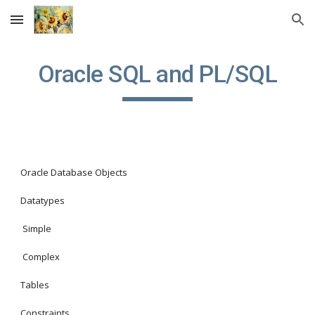
Skip to main content
Skip to navigation
Oracle SQL and PL/SQL
Oracle Database Objects
Datatypes
 Simple
 Complex
Tables
Constraints