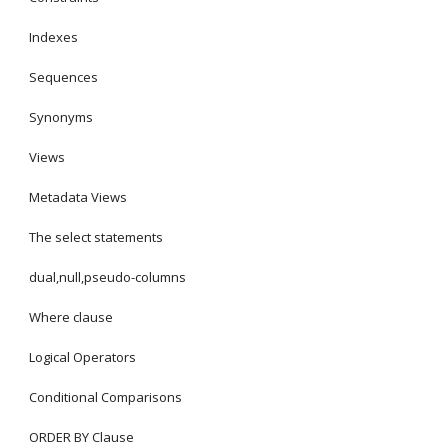
Indexes
Sequences
Synonyms
Views
Metadata Views
The select statements
dual,null,pseudo-columns
Where clause
Logical Operators
Conditional Comparisons
ORDER BY Clause