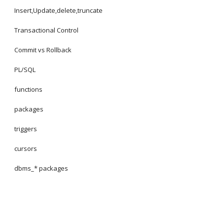
Insert,Update,delete,truncate
Transactional Control
Commit vs Rollback
PL/SQL
functions
packages
triggers
cursors
dbms_* packages