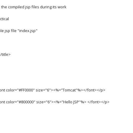
the compiled jsp files during its work
ctical
e jsp file "index.jsp"
/title>
font color="#FF0000" size="6"><%="Tomcat"%></font></p>
font color="#800000" size="6"><%="Hello JSP"%> </font></p>