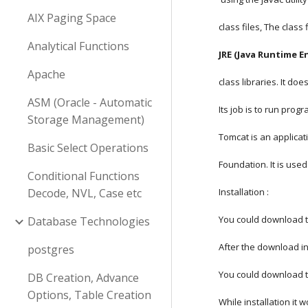
AIX Paging Space
class files, The class
Analytical Functions
JRE (Java Runtime E
Apache
class libraries. It d
ASM (Oracle - Automatic
Its job is to run prog
Storage Management)
Tomcat is an applica
Basic Select Operations
Foundation. It is used
Conditional Functions
Decode, NVL, Case etc
Installation :
You could download t
Database Technologies
After the download in
postgres
You could download t
DB Creation, Advance
Options, Table Creation
While installation it