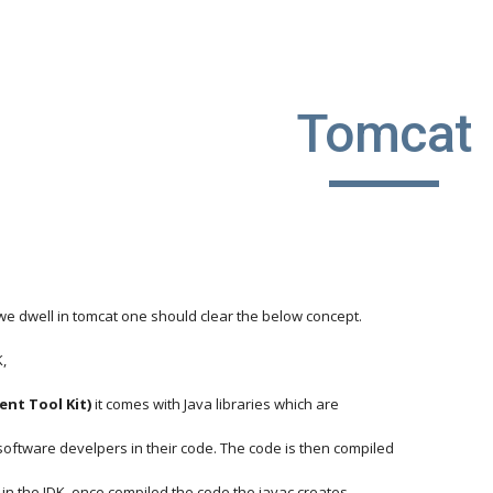
ip to main content
Skip to navigat
Tomcat
we dwell in tomcat one should clear the below concept.
K,
ent Tool Kit)
 it comes with Java libraries which are 
oftware develpers in their code. The code is then compiled
ity in the JDK, once compiled the code the javac creates