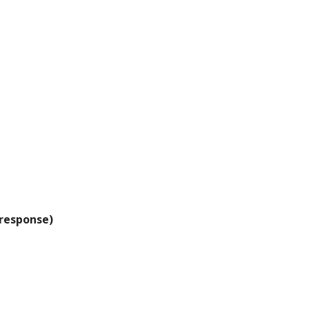
 response)