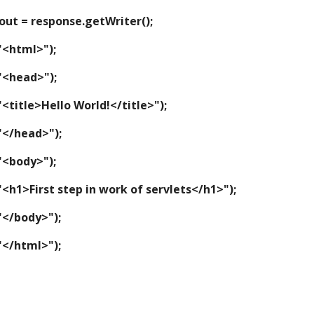
riter out = response.getWriter();
tln("<html>");
tln("<head>");
intln("<title>Hello World!</title>");
tln("</head>");
tln("<body>");
intln("<h1>First step in work of servlets</h1>");
tln("</body>");
tln("</html>");