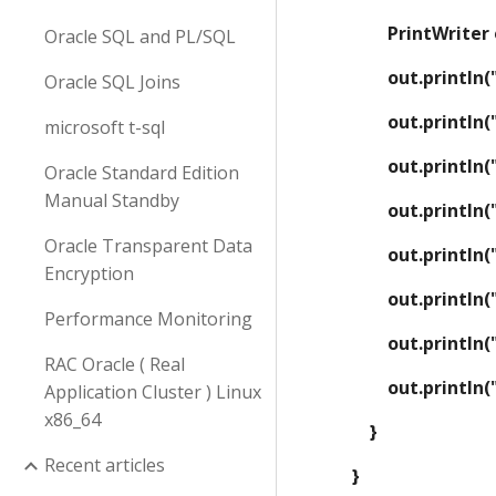
        PrintW
Oracle SQL and PL/SQL
        out.prin
Oracle SQL Joins
        out.prin
microsoft t-sql
        out.pr
Oracle Standard Edition
Manual Standby
        out.prin
Oracle Transparent Data
        out.prin
Encryption
        out.pr
Performance Monitoring
        out.prin
RAC Oracle ( Real
        out.prin
Application Cluster ) Linux
x86_64
    }
Recent articles
}