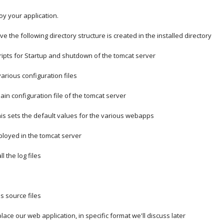
oy your application.
ve the following directory structure is created in the installed directory
cripts for Startup and shutdown of the tomcat server
various configuration files
xml  =  Main configuration file of the tomcat server
l      =  This sets the default values for the various webapps
                               deployed in the tomcat server
ll the log files
's source files
lace our web application, in specific format we'll discuss later