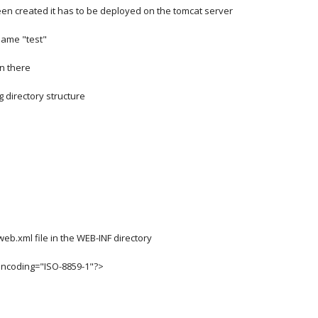
een created it has to be deployed on the tomcat server
 name "test"
in there
g directory structure
web.xml file in the WEB-INF directory
encoding="ISO-8859-1"?>