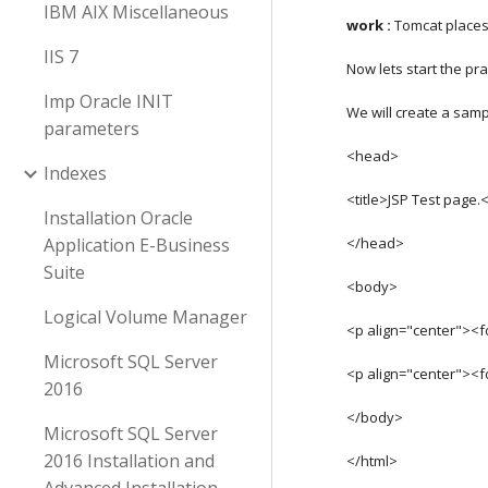
IBM AIX Miscellaneous
work : 
Tomcat places 
IIS 7
Now lets start the pra
Imp Oracle INIT
We will create a sampl
parameters
<head>
Indexes
<title>JSP Test page.<
Installation Oracle
Application E-Business
</head>
Suite
<body>
Logical Volume Manager
<p align="center"><
Microsoft SQL Server
<p align="center"><
2016
</body>
Microsoft SQL Server
2016 Installation and
</html>