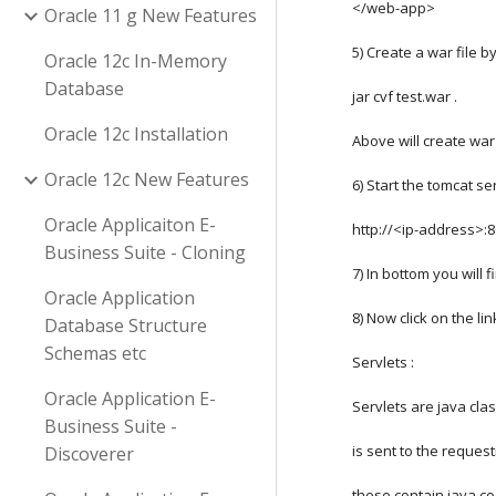
</web-app>
Oracle 11 g New Features
5) Create a war file 
Oracle 12c In-Memory
Database
jar cvf test.war . 
Oracle 12c Installation
Above will create war
Oracle 12c New Features
6) Start the tomcat se
Oracle Applicaiton E-
http://<ip-address>:
Business Suite - Cloning
7) In bottom you will 
Oracle Application
8) Now click on the li
Database Structure
Schemas etc
Servlets :
Oracle Application E-
Servlets are java cla
Business Suite -
is sent to the reques
Discoverer
these contain java co