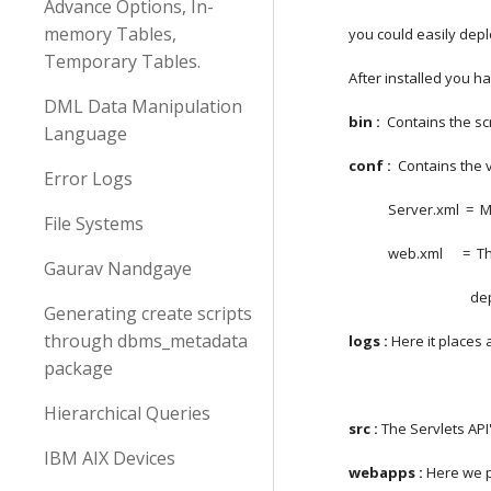
Advance Options, In-
memory Tables,
you could easily depl
Temporary Tables.
After installed you ha
DML Data Manipulation
bin :
  Contains the s
Language
conf :
  Contains the 
Error Logs
            Server.
File Systems
            web.xm
Gaurav Nandgaye
      
Generating create scripts
through dbms_metadata
logs :
 Here it places a
package
Hierarchical Queries
src : 
The Servlets API
IBM AIX Devices
webapps :
 Here we p