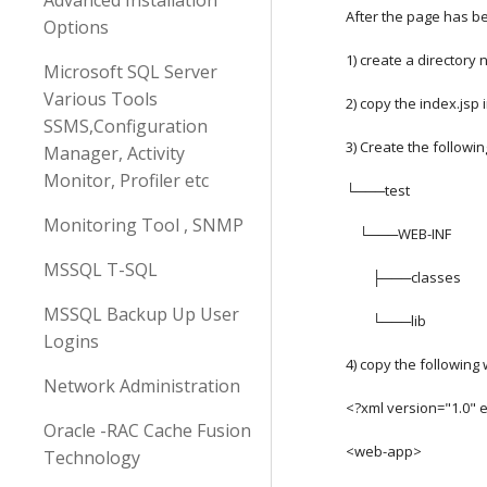
Advanced Installation
After the page has b
Options
1) create a directory
Microsoft SQL Server
Various Tools
2) copy the index.jsp 
SSMS,Configuration
3) Create the followin
Manager, Activity
Monitor, Profiler etc
└───test
Monitoring Tool , SNMP
    └───WEB-INF
MSSQL T-SQL
        ├───classes
MSSQL Backup Up User
        └───lib
Logins
4) copy the following 
Network Administration
<?xml version="1.0" 
Oracle -RAC Cache Fusion
<web-app>
Technology