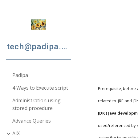
Sk
tech@padipa.net
Padipa
4 Ways to Execute script
Prerequisite, before 
Administration using
related to  JRE and JD
stored procedure
JDK ( Java developm
Advance Queries
used/referenced by s
AIX
 using the javac util