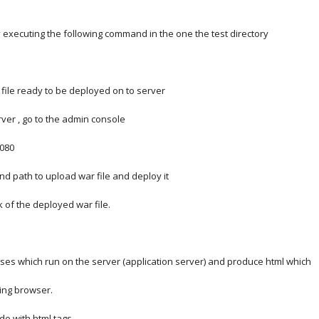
by executing the following command in the one the test directory
 file ready to be deployed on to server
rver , go to the admin console
8080
find path to upload war file and deploy it
nk of the deployed war file.
sses which run on the server (application server) and produce html which
ting browser.
de with html tags.