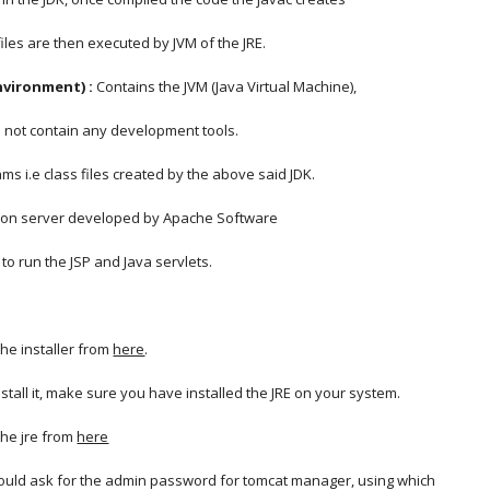
 files are then executed by JVM of the JRE.
nvironment) :
 Contains the JVM (Java Virtual Machine),
oes not contain any development tools.
rams i.e class files created by the above said JDK.
tion server developed by Apache Software
 to run the JSP and Java servlets.
he installer from
here
.
stall it, make sure you have installed the JRE on your system.
he jre from
here
 would ask for the admin password for tomcat manager, using which