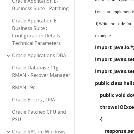
Oracle Application E-
Business Suite - Patching
Lets start implementi
Oracle Application E-
1) Write the code for
Business Suite :
Configuration Details
example
Technical Parameters
import java.io.*
Oracle Applications DBA
import javax.ser
Oracle Database 11g
import javax.ser
RMAN - Recover Manager
public class hel
RMAN 19c
    public voi
Oracle Errors , ORA-
    throws IOEx
Oracle Patched CPU and
    {
PSU
        respo
Oracle RAC on Windows