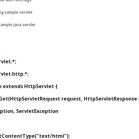
ng sample servlet
 sample java servlet
;
vlet.*;
vlet.http.*;
lo extends HttpServlet {
d doGet(HttpServletRequest request, HttpServletResponse
ception, ServletException
nse.setContentType("text/html");