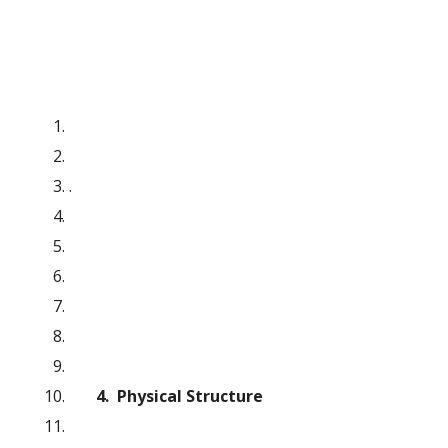
.
4.  Physical Structure