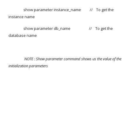
                 show parameter instance_name          // 
To get the 
instance name
                 show parameter db_name                     //    To get the 
database name
NOTE : Show parameter command shows us the value of the 
initialization parameters