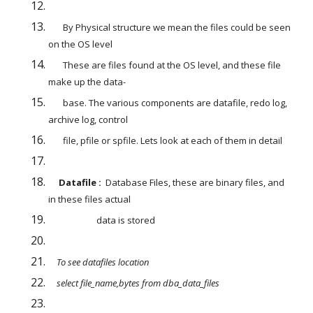
       By Physical structure we mean the files could be seen 
on the OS level
       These are files found at the OS level, and these file 
make up the data-
       base. The various components are datafile, redo log, 
archive log, control
       file, pfile or spfile. Lets look at each of them in detail
Datafile :  
Database Files, these are binary files, and 
in these files actual
                       data is stored
    To see datafiles location 
    select file_name,bytes from dba_data_files