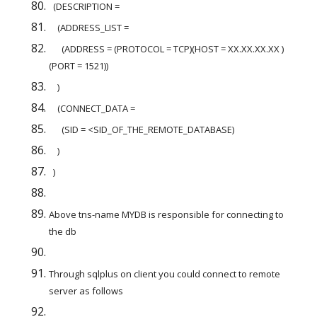
  (DESCRIPTION =
    (ADDRESS_LIST =
      (ADDRESS = (PROTOCOL = TCP)(HOST = XX.XX.XX.XX )
(PORT = 1521))
    )
    (CONNECT_DATA =
      (SID = <SID_OF_THE_REMOTE_DATABASE)
    )
  )
Above tns-name MYDB is responsible for connecting to 
the db
Through sqlplus on client you could connect to remote 
server as follows