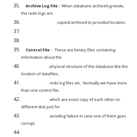
     Archive Log File :  
When database archivelog mode, 
the redo logs are
                                       copied/archived to provided location.
     Control File : 
  These are binary files containing 
information about the
                               physical structure of the database like the 
location of datafiles,
                               redo log files etc.  Normally we have more 
than one control file,
                               which are exact copy of each other on 
different disk just for
                               avoiding failure in case one of them goes 
corrupt.