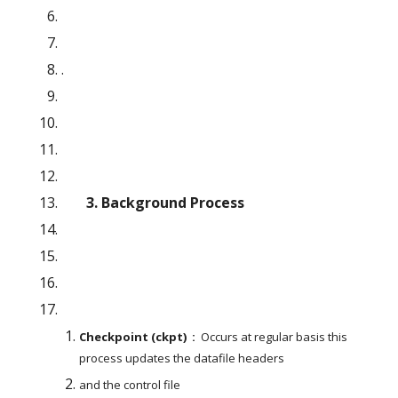
.
       3. Background Process
Checkpoint (ckpt)  : 
 Occurs at regular basis this 
process updates the datafile headers
and the control file