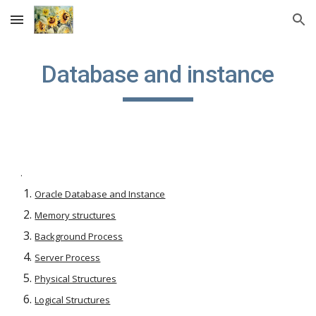
Skip to main content
Skip to navigation
Database and instance
.
Oracle Database and Instance
Memory structures
Background Process
Server Process
Physical Structures
Logical Structures