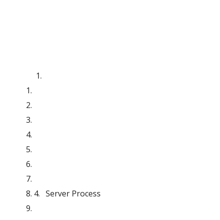
4.   Server Process