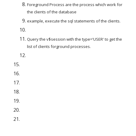
Foreground Process are the process which work for 
the clients of the database
example, execute the sql statements of the clients.
Query the v$session with the type='USER' to get the 
list of clients forground processes.