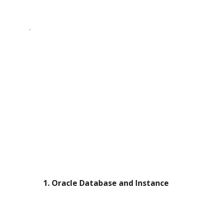
.
   1. Oracle Database and Instance