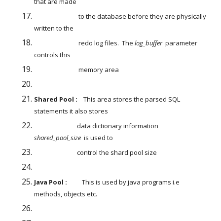
that are made
                              to the database before they are physically 
written to the
                              redo log files.  The 
log_buffer
  parameter 
controls this
                              memory area
Shared Pool :
    This area stores the parsed SQL 
statements it also stores
                             data dictionary information 
shared_pool_size
  is used to
                             control the shard pool size
Java Pool : 
         This is used by java programs i.e 
methods, objects etc.