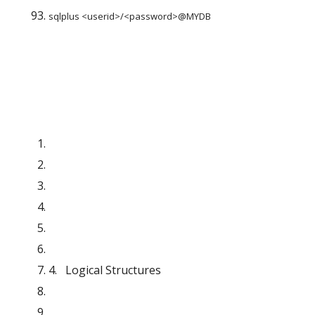
sqlplus <userid>/<password>@MYDB
4.   Logical Structures