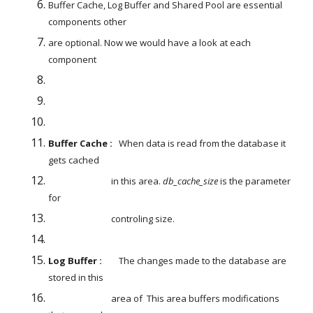
Buffer Cache, Log Buffer and Shared Pool are essential 
components other
are optional. Now we would have a look at each 
component
Buffer Cache : 
  When data is read from the database it 
gets cached
                              in this area. 
db_cache_size
 is the parameter 
for
                              controling size.
Log Buffer : 
       The changes made to the database are 
stored in this
                              area of  This area buffers modifications 