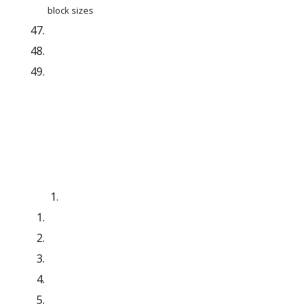
block sizes