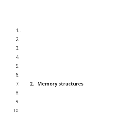
.
        2.   Memory structures