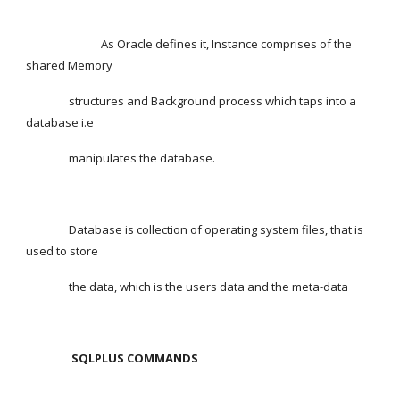
                            As Oracle defines it, Instance comprises of the 
shared Memory
                structures and Background process which taps into a 
database i.e
                manipulates the database.
                Database is collection of operating system files, that is 
used to store
                the data, which is the users data and the meta-data
SQLPLUS COMMANDS