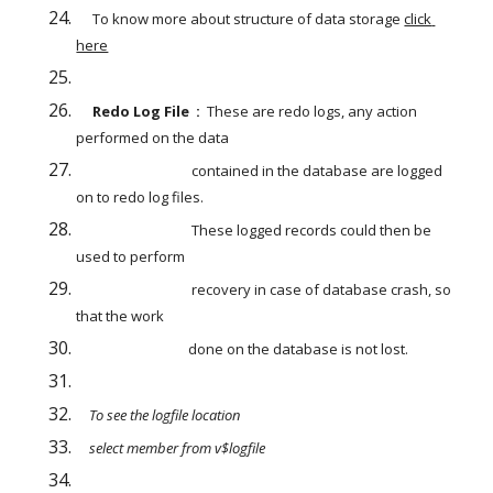
To know more about structure of data storage
click 
here
    Redo Log File  :  
These are redo logs, any action 
performed on the data
                                   contained in the database are logged 
on to redo log files.
                                   These logged records could then be 
used to perform
                                   recovery in case of database crash, so 
that the work 
                                  done on the database is not lost. 
    To see the logfile location 
    select member from v$logfile