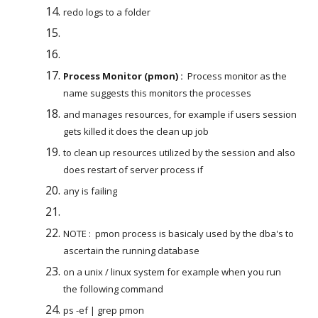
redo logs to a folder
Process Monitor (pmon) :
  Process monitor as the 
name suggests this monitors the processes
and manages resources, for example if users session 
gets killed it does the clean up job
to clean up resources utilized by the session and also 
does restart of server process if
any is failing
NOTE :  pmon process is basicaly used by the dba's to 
ascertain the running database
on a unix / linux system for example when you run 
the following command
ps -ef | grep pmon