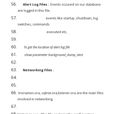
       Alert Log Files :
  Events occured on our database 
are logged in this file,
                                     events like startup ,shutdown, log 
switches, commands
                                      executed etc,
        To get the location of alert log file
         show parameter background_dump_dest
       Networking Files : 
 tnsnames.ora, sqlnet.ora,listener.ora are the main files 
involved in networking.