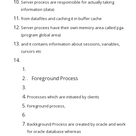
Server process are respoinsible for actually taking 
information (data)
from datafiles and caching it in buffer cache
Server procees have their own memory area called pga  
(program global area)
and it contains information about sessions, variables, 
cursors etc
.   Foreground Process
Processes which are initiated by clients
Foreground process,
Backkground Process are created by oracle and work 
for oracle database whereas