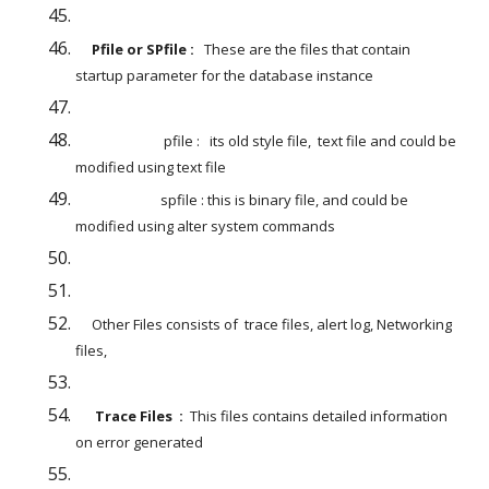
     Pfile or SPfile : 
  These are the files that contain 
startup parameter for the database instance
                           pfile :   its old style file,  text file and could be 
modified using text file
                          spfile : this is binary file, and could be 
modified using alter system commands
     Other Files consists of  trace files, alert log, Networking 
files,
Trace Files  : 
 This files contains detailed information 
on error generated