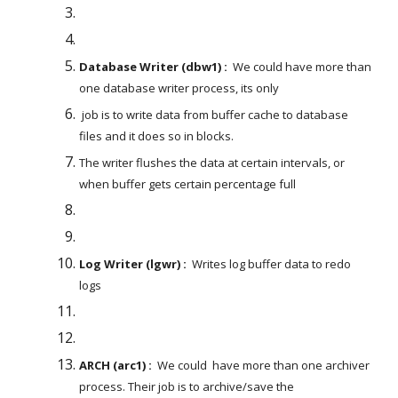
Database Writer (dbw1) :
  We could have more than 
one database writer process, its only
 job is to write data from buffer cache to database 
files and it does so in blocks. 
The writer flushes the data at certain intervals, or 
when buffer gets certain percentage full
Log Writer (lgwr) :
  Writes log buffer data to redo 
logs
ARCH (arc1) :
  We could  have more than one archiver 
process. Their job is to archive/save the