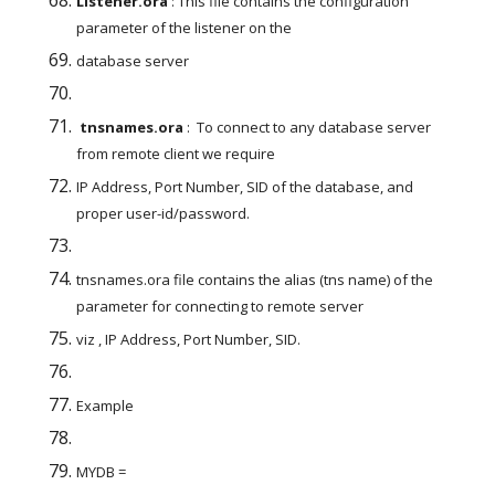
Listener.ora
 : This file contains the configuration 
parameter of the listener on the
database server
 tnsnames.ora
 :  To connect to any database server 
from remote client we require
IP Address, Port Number, SID of the database, and 
proper user-id/password.
tnsnames.ora file contains the alias (tns name) of the 
parameter for connecting to remote server
viz , IP Address, Port Number, SID.
Example
MYDB =