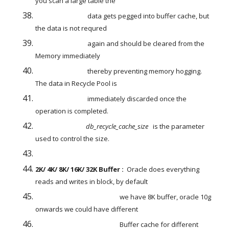
you scan a large table the
                                  data gets pegged into buffer cache, but 
the data is not requred
                                  again and should be cleared from the 
Memory immediately
                                  thereby preventing memory hogging. 
The data in Recycle Pool is
                                  immediately discarded once the 
operation is completed.
db_recycle_cache_size
   is the parameter 
used to control the size.
2K/ 4K/ 8K/ 16K/ 32K Buffer :
  Oracle does everything 
reads and writes in block, by default
                                                       we have 8K buffer, oracle 10g 
onwards we could have different
                                                       Buffer cache for different 