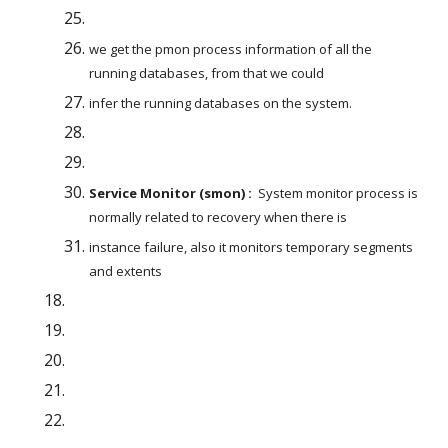
we get the pmon process information of all the 
running databases, from that we could
infer the running databases on the system.
Service Monitor (smon) :
  System monitor process is 
normally related to recovery when there is
instance failure, also it monitors temporary segments 
and extents