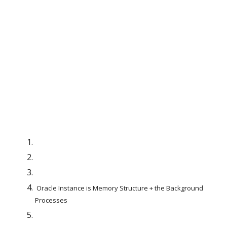
 Oracle Instance is Memory Structure + the Background 
Processes