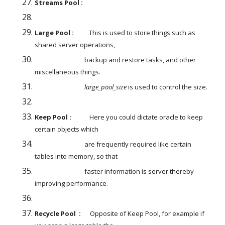
Streams Pool :
Large Pool :
          This is used to store things such as 
shared server operations,
                                 backup and restore tasks, and other 
miscellaneous things.
large_pool_size 
is used to control the size.
Keep Pool :
            Here you could dictate oracle to keep 
certain objects which
                                 are frequently required like certain 
tables into memory, so that
                                 faster information is server thereby 
improving performance.
Recycle Pool  :
      Opposite of Keep Pool, for example if 