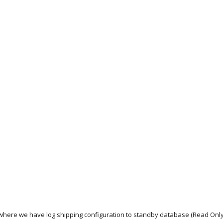
where we have log shipping configuration to standby database (Read Onl