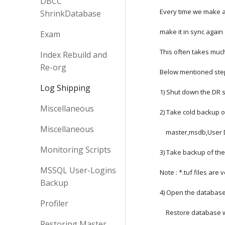
DBCC
Every time we make a
ShrinkDatabase
make it in sync again
Exam
This often takes much
Index Rebuild and
Re-org
Below mentioned steps
Log Shipping
1) Shut down the DR 
Miscellaneous
2) Take cold backup 
Miscellaneous
    master,msdb,Use
Monitoring Scripts
3) Take backup of the
MSSQL User-Logins
Note : *.tuf files are
Backup
4) Open the database
Profiler
    Restore database
Restoring Master