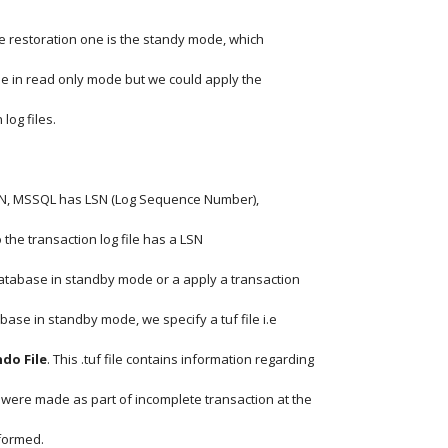
e restoration one is the standy mode, which
e in read only mode but we could apply the
 log files.
SCN, MSSQL has LSN (Log Sequence Number),
 the transaction log file has a LSN
tabase in standby mode or a apply a transaction
database in standby mode, we specify a tuf file i.e
do File
. This .tuf file contains information regarding
 were made as part of incomplete transaction at the
formed.