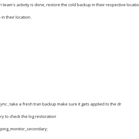
on team's activity is done, restore the cold backup in their respective locati
 in their location.
sync , take a fresh tran backup make sure it gets applied to the dr
ry to check the log restoration
ipping_monitor_secondary;