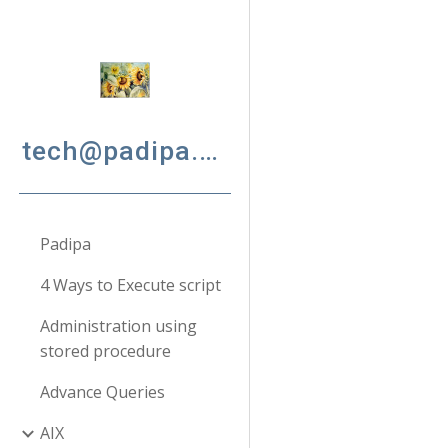
Sk
tech@padipa.net
Padipa
4 Ways to Execute script
Administration using
stored procedure
Advance Queries
AIX