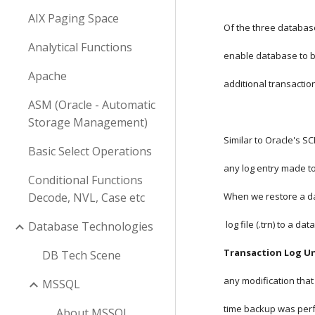
AIX Paging Space
Of the three databas
Analytical Functions
enable database to b
Apache
additional transaction
ASM (Oracle - Automatic
Storage Management)
Similar to Oracle's 
Basic Select Operations
any log entry made to
Conditional Functions
Decode, NVL, Case etc
When we restore a da
 log file (.trn) to a 
Database Technologies
Transaction Log Un
DB Tech Scene
any modification that
MSSQL
time backup was per
About MSSQL