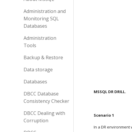
Administration and
Monitoring SQL
Databases
Administration
Tools
Backup & Restore
Data storage
Databases
MSSQL DR DRILL.
DBCC Database
Consistency Checker
DBCC Dealing with
Scenario 1
Corruption
In a DR environment 