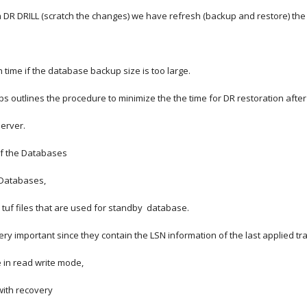
 DR DRILL (scratch the changes) we have refresh (backup and restore) the
 time if the database backup size is too large.
 outlines the procedure to minimize the the time for DR restoration after t
server.
of the Databases
r Databases,
 tuf files that are used for standby  database.
 very important since they contain the LSN information of the last applied tra
 in read write mode,
 with recovery