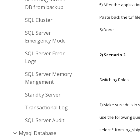
5) After the applicati
DB from backup
Paste back the tuf file
SQL Cluster
6) Done !!
SQL Server
Emergency Mode
SQL Server Error
2) Scenario 2
Logs
SQL Server Memory
Switching Roles
Mangement
Standby Server
1) Make sure dr is in 
Transactional Log
use the following que
SQL Server Audit
select * from log_sh
Mysql Database