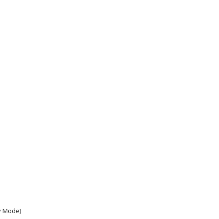
y Mode)