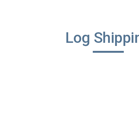
ip to main content
Skip to navigat
Log Shippi