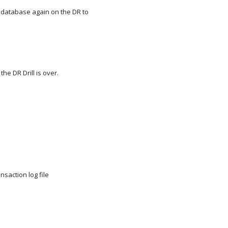
 database again on the DR to
he DR Drill is over.
nsaction log file