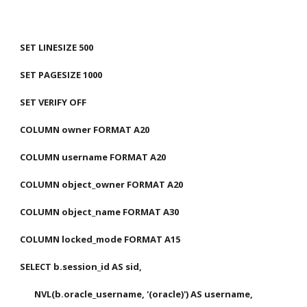
SET LINESIZE 500
SET PAGESIZE 1000
SET VERIFY OFF
COLUMN owner FORMAT A20
COLUMN username FORMAT A20
COLUMN object_owner FORMAT A20
COLUMN object_name FORMAT A30
COLUMN locked_mode FORMAT A15
SELECT b.session_id AS sid,
       NVL(b.oracle_username, '(oracle)') AS username,