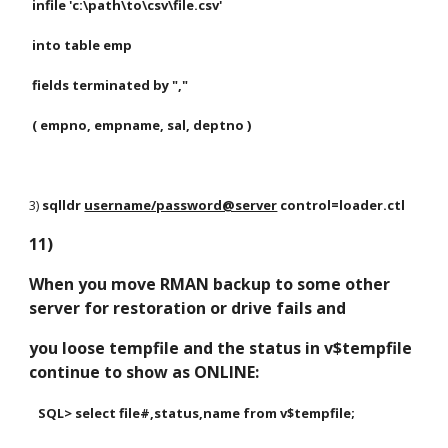
 infile 'c:\path\to\csv\file.csv'
 into table emp
 fields terminated by ","
 ( empno, empname, sal, deptno )
3) 
sqlldr
username/password@server
 control=loader.ctl
11)
When you move RMAN backup to some other 
server for restoration or drive fails and 
you loose tempfile and the status in v$tempfile 
continue to show as ONLINE:
   SQL> select file#,status,name from v$tempfile;