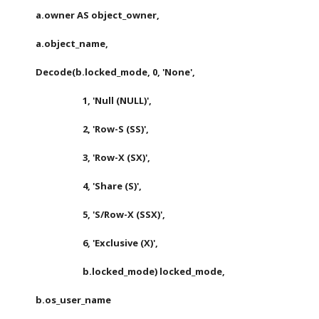
       a.owner AS object_owner,
       a.object_name,
       Decode(b.locked_mode, 0, 'None',
                             1, 'Null (NULL)',
                             2, 'Row-S (SS)',
                             3, 'Row-X (SX)',
                             4, 'Share (S)',
                             5, 'S/Row-X (SSX)',
                             6, 'Exclusive (X)',
                             b.locked_mode) locked_mode,
       b.os_user_name