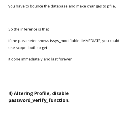
you have to bounce the database and make changes to pfile,
So the inference is that
if the parameter shows issys_modifiable=IMMEDIATE, you could 
use scope=both to get
it done immediately and last forever
4) Altering Profile, disable 
password_verify_function.