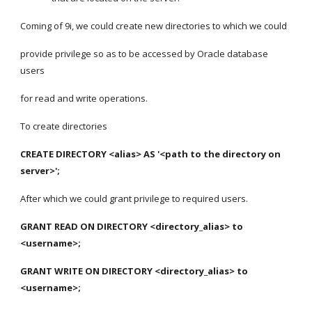
Coming of 9i, we could create new directories to which we could
provide privilege so as to be accessed by Oracle database 
users
for read and write operations.
To create directories
CREATE DIRECTORY <alias> AS '<path to the directory on 
server>';
After which we could grant privilege to required users.
GRANT READ ON DIRECTORY <directory_alias> to 
<username>;
GRANT WRITE ON DIRECTORY <directory_alias> to 
<username>;