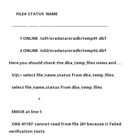
        FILE# STATUS  NAME
   ---------- ------- ---------------------------------------------
            1 ONLINE  /u01/oradata/oradb/temp01.dbf
            2 ONLINE  /u02/oradata/oradb/temp02.dbf
Here you should check the dba_temp_files views and ....
   SQL> select file_name,status from dba_temp_files;
   select file_name,status from dba_temp_files
                                *
   ERROR at line 1:
   ORA-01187: cannot read from file 201 because it failed 
verification tests