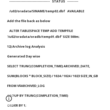
   ---------------------------------   STATUS   ---------
   /u02/oradata/SINAME/temp02.dbf   AVAILABLE
Add the file back as below
   ALTER TABLESPACE TEMP ADD TEMPFILE 
'/u02/oradata/oradb/temp01.dbf' SIZE 500m;
12) Archive log Analysis
Generated Day wise
SELECT TRUNC(COMPLETION_TIME) ARCHIVED_DATE,
SUM(BLOCKS * BLOCK_SIZE) / 1024 / 1024 / 1023 SIZE_IN_GB
FROM V$ARCHIVED_LOG
GROUP BY TRUNC(COMPLETION_TIME)
ORDER BY 1;