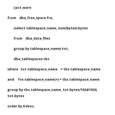
        ) pct_warn
from    dba_free_space fre,
        (select tablespace_name, sum(bytes) bytes
        from    dba_data_files
        group by tablespace_name) tot,
        dba_tablespaces tbs
where   tot.tablespace_name    = tbs.tablespace_name
and     fre.tablespace_name(+) = tbs.tablespace_name
group by tbs.tablespace_name, tot.bytes/1024/1024, 
tot.bytes
order by 6 desc;