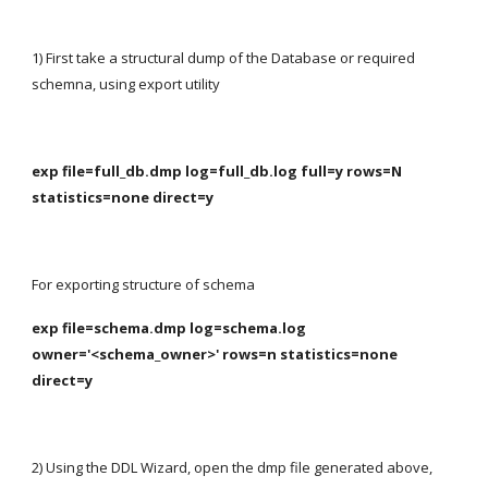
1) First take a structural dump of the Database or required 
schemna, using export utility
exp file=full_db.dmp log=full_db.log full=y rows=N 
statistics=none direct=y
For exporting structure of schema
exp file=schema.dmp log=schema.log 
owner='<schema_owner>' rows=n statistics=none 
direct=y
2) Using the DDL Wizard, open the dmp file generated above, 