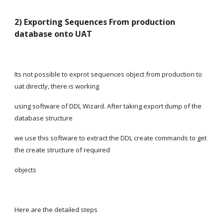
2) Exporting Sequences From production 
database onto UAT
Its not possible to exprot sequences object from production to 
uat directly, there is working
using software of DDL Wizard. After taking export dump of the 
database structure
we use this software to extract the DDL create commands to get 
the create structure of required
objects
Here are the detailed steps