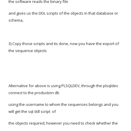
the software reads the binary file
and gives us the DDL scripts of the objects in that database or 
schema,
3) Copy those scripts and its done, now you have the export of 
the sequence objects
Alternative for above is using PLSQLDEV, through the plsqldev 
connect to the production db
using the username to whom the sequences belongs and you 
will get the sql ddl script  of
the objects required, however you need to check whether the