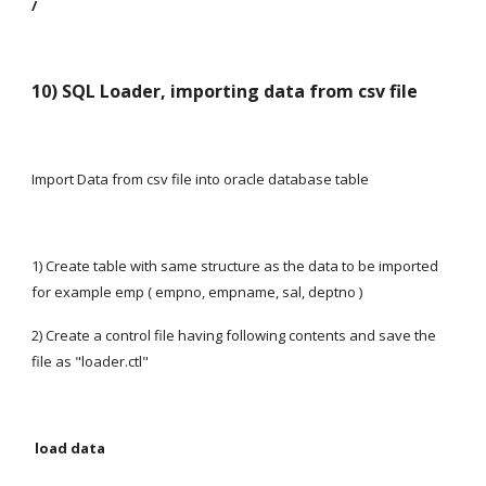
/
10) SQL Loader, importing data from csv file
Import Data from csv file into oracle database table
1) Create table with same structure as the data to be imported 
for example emp ( empno, empname, sal, deptno )
2) Create a control file having following contents and save the 
file as "loader.ctl"
 load data