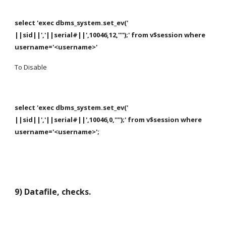
select 'exec dbms_system.set_ev(' 
||sid||','||serial#||',10046,12,'''');' from v$session where 
username='<username>'
To Disable
select 'exec dbms_system.set_ev(' 
||sid||','||serial#||',10046,0,'''');' from v$session where 
username='<username>';
9) Datafile, checks.