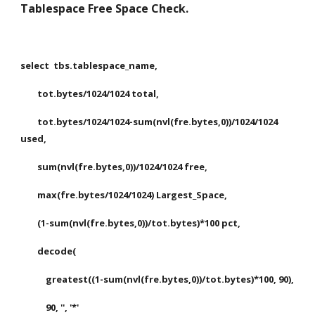
Tablespace Free Space Check.
select  tbs.tablespace_name,
        tot.bytes/1024/1024 total,
        tot.bytes/1024/1024-sum(nvl(fre.bytes,0))/1024/1024 
used,
        sum(nvl(fre.bytes,0))/1024/1024 free,
        max(fre.bytes/1024/1024) Largest_Space,
        (1-sum(nvl(fre.bytes,0))/tot.bytes)*100 pct,
        decode(
            greatest((1-sum(nvl(fre.bytes,0))/tot.bytes)*100, 90),
            90, '', '*'