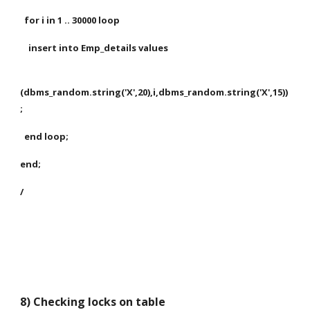
  for i in 1 .. 30000 loop
    insert into Emp_details values
(dbms_random.string('X',20),i,dbms_random.string('X',15))
;
  end loop;
end;
/
8) Checking locks on table