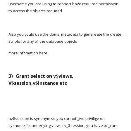
username you are using to connect have required permission 
to access the objects required.
Also you could use the dbms_metadata to genereate the create 
scripts for any of the database objects
more infomation
here
3) 
Grant select on v$views, 
V$session,v$instance etc
uv$session is synonym so you cannot give privilige on 
sysnome, its underlying view is v_$session, you have to grant 