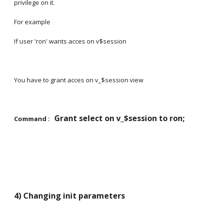
privilege on it.
For example
If user 'ron' wants acces on v$session
You have to grant acces on v_$session view
Grant select on v_$session to ron;
Command :   
4) Changing init parameters