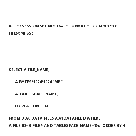
ALTER SESSION SET NLS_DATE_FORMAT = 'DD.MM.YYYY 
HH24:MI:SS';
SELECT A.FILE_NAME,
       A.BYTES/1024/1024 "MB",
       A.TABLESPACE_NAME,
       B.CREATION_TIME
FROM DBA_DATA_FILES A,V$DATAFILE B WHERE 
A.FILE_ID=B.FILE# AND TABLESPACE_NAME='&d' ORDER BY 4