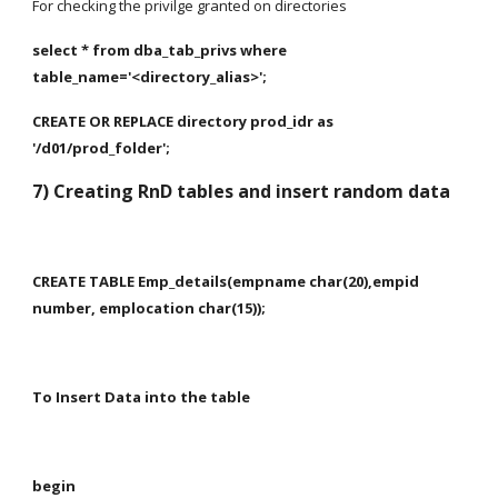
For checking the privilge granted on directories
select * from dba_tab_privs where 
table_name='<directory_alias>';
CREATE OR REPLACE directory prod_idr as 
'/d01/prod_folder';
7) Creating RnD tables and insert random data
CREATE TABLE Emp_details(empname char(20),empid 
number, emplocation char(15));
To Insert Data into the table
begin