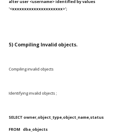
alter user <username> identified by values 
'<xxxxxxxxxxxxxxxxxxxxx>';
5) Compiling Invalid objects.
Compiling invalid objects
Identifying invalid objects ;
SELECT owner,object_type,object_name,status
FROM   dba_objects