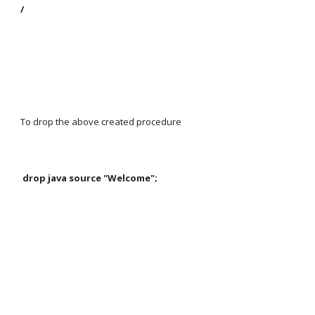
/
To drop the above created procedure
 drop java source "Welcome";