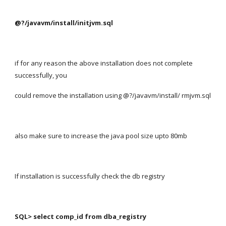
@?/javavm/install/initjvm.sql
if for any reason the above installation does not complete 
successfully, you
could remove the installation using @?/javavm/install/ rmjvm.sql
also make sure to increase the java pool size upto 80mb
If installation is successfully check the db registry
SQL> select comp_id from dba_registry