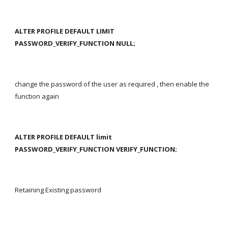
ALTER PROFILE DEFAULT LIMIT 
PASSWORD_VERIFY_FUNCTION NULL;
change the password of the user as required , then enable the 
function again
ALTER PROFILE DEFAULT limit 
PASSWORD_VERIFY_FUNCTION VERIFY_FUNCTION;
Retaining Existing password