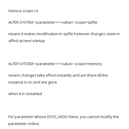
Various scope i.e
ALTER SYSTEM <parameter>=<value> scope=spfile
means it makes modification in spfile however changes come in 
affect at next startup
ALTER SYSTEM <parameter>=<value> scope=memory
means changes take effect instantly and are there till the 
instance is on and are gone
when it is restarted
For parameter whose ISSYS_MOD=false, you cannot modify the 
parameter online,