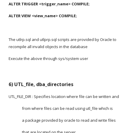
ALTER TRIGGER <trigger_name> COMPILE;
ALTER VIEW <view_name> COMPILE;
The utlrp.sql and utlprp.sql scripts are provided by Oracle to 
recompile all invalid objects in the database
Execute the above through sys/system user 
6) UTL_file, dba_directories
UTL_FILE_DIR : Specifies location where file can be written and
               from where files can be read using utl_file which is
               a package provided by oracle to read and write files
               that are located on the server.