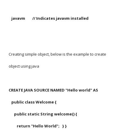
   javavm        // Indicates javavm installed
Creating simple object, below is the example to create
object using java
CREATE JAVA SOURCE NAMED "Hello world" AS
   public class Welcome {
      public static String welcome() {
         return "Hello World";   } }