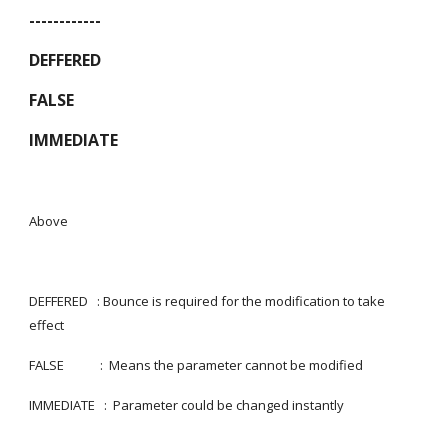
------------
DEFFERED
FALSE
IMMEDIATE
Above
DEFFERED   : Bounce is required for the modification to take 
effect
FALSE            :  Means the parameter cannot be modified
IMMEDIATE   :  Parameter could be changed instantly