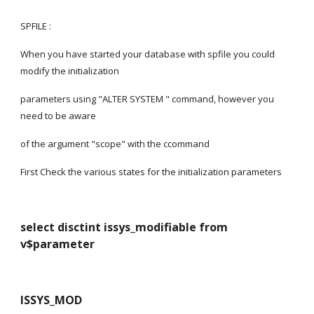
SPFILE :
When you have started your database with spfile you could 
modify the initialization
parameters using "ALTER SYSTEM " command, however you 
need to be aware
of the argument "scope" with the ccommand
First Check the various states for the initialization parameters
select disctint issys_modifiable from 
v$parameter
ISSYS_MOD