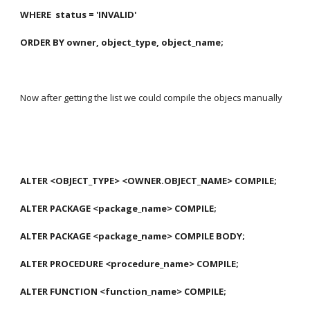
WHERE  status = 'INVALID'
ORDER BY owner, object_type, object_name;
Now after getting the list we could compile the objecs manually
ALTER <OBJECT_TYPE> <OWNER.OBJECT_NAME> COMPILE;
ALTER PACKAGE <package_name> COMPILE;
ALTER PACKAGE <package_name> COMPILE BODY;
ALTER PROCEDURE <procedure_name> COMPILE;
ALTER FUNCTION <function_name> COMPILE;