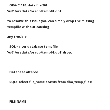
   ORA-01110: data file 201: 
'/u01/oradata/oradb/temp01.dbf'
to resolve this issue you can simply drop the missing 
tempfile without causing 
any trouble:
   SQL> alter database tempfile  
'/u01/oradata/oradb/temp01.dbf' drop;
   Database altered.
   SQL> select file_name,status from dba_temp_files;
   FILE_NAME