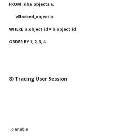
FROM   dba_objects a,
       v$locked_object b
WHERE  a.object_id = b.object_id
ORDER BY 1, 2, 3, 4;
8) Tracing User Session
To enable