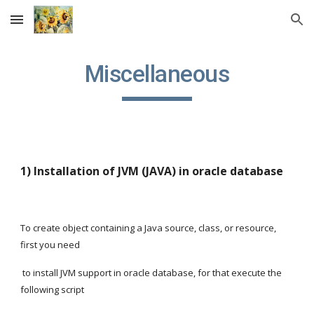
Skip to main content
Skip to navigation
Miscellaneous
1) Installation of JVM (JAVA) in oracle database
To create object containing a Java source, class, or resource, 
first you need
 to install JVM support in oracle database, for that execute the 
following script