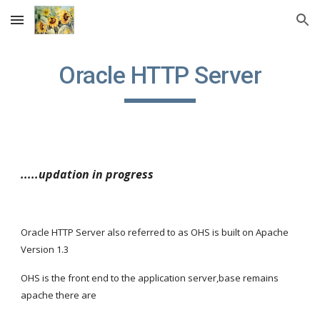
Skip to main content
Skip to navigation
Oracle HTTP Server
.....updation in progress
Oracle HTTP Server also referred to as OHS is built on Apache 
Version 1.3
OHS is the front end to the application server,base remains 
apache there are