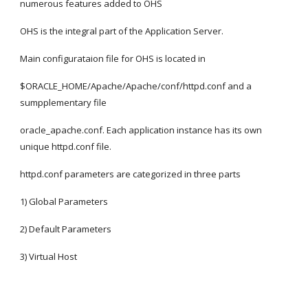
numerous features added to OHS
OHS is the integral part of the Application Server.
Main configurataion file for OHS is located in
$ORACLE_HOME/Apache/Apache/conf/httpd.conf and a 
sumpplementary file
oracle_apache.conf. Each application instance has its own 
unique httpd.conf file.
httpd.conf parameters are categorized in three parts
1) Global Parameters
2) Default Parameters
3) Virtual Host