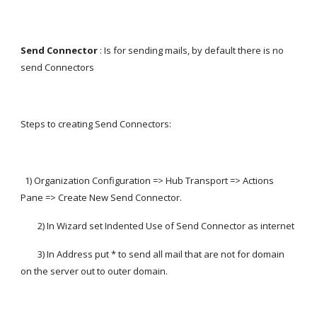
Send Connector
 : Is for sending mails, by default there is no 
send Connectors
Steps to creating Send Connectors:
  1) Organization Configuration => Hub Transport => Actions 
Pane => Create New Send Connector.
        2) In Wizard set Indented Use of Send Connector as internet
        3) In Address put * to send all mail that are not for domain 
on the server out to outer domain.