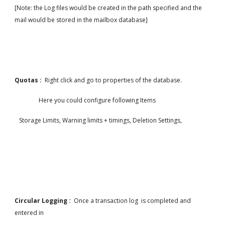
[Note: the Log files would be created in the path specified and the 
mail would be stored in the mailbox database]
Quotas :  
Right click and go to properties of the database.
                Here you could configure following Items
   Storage Limits, Warning limits + timings, Deletion Settings,
Circular Logging :  
Once a transaction log  is completed and 
entered in