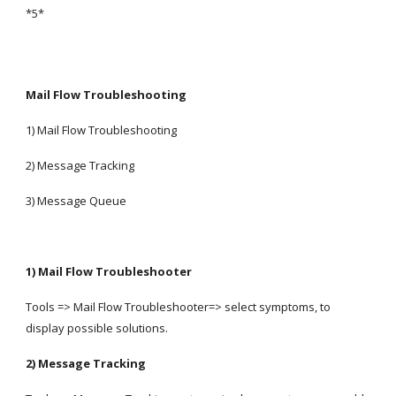
*5*
Mail Flow Troubleshooting
1) Mail Flow Troubleshooting
2) Message Tracking
3) Message Queue
1) Mail Flow Troubleshooter
Tools => Mail Flow Troubleshooter=> select symptoms, to 
display possible solutions.
2) Message Tracking