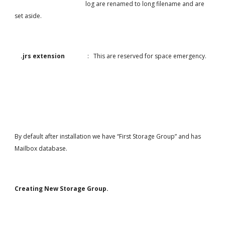
                                               log are renamed to long filename and are 
set aside.
.jrs extension               
:   This are reserved for space emergency.
By default after installation we have “First Storage Group” and has 
Mailbox database.
Creating New Storage Group.