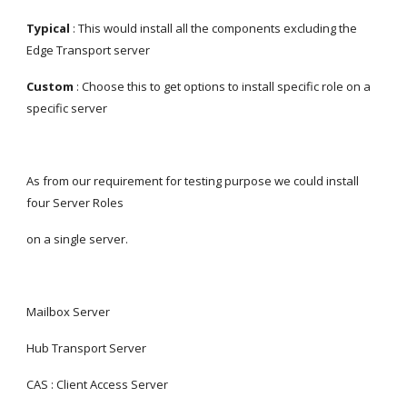
Typical 
: This would install all the components excluding the 
Edge Transport server
Custom
 : Choose this to get options to install specific role on a 
specific server
As from our requirement for testing purpose we could install 
four Server Roles
on a single server.
Mailbox Server
Hub Transport Server
CAS : Client Access Server