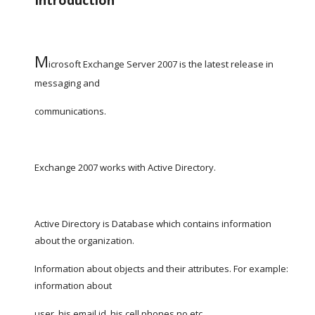
Introduction
M
icrosoft Exchange Server 2007 is the latest release in 
messaging and
communications.
Exchange 2007 works with Active Directory.
Active Directory is Database which contains information 
about the organization.
Information about objects and their attributes. For example: 
information about
user, his email id, his cell phones no etc.