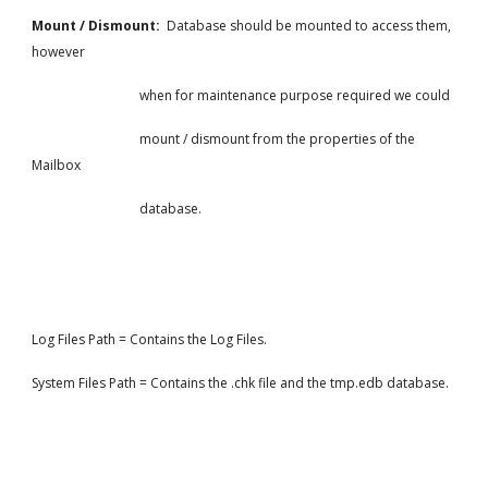
Mount / Dismount: 
 Database should be mounted to access them, 
however
                                 when for maintenance purpose required we could
                                 mount / dismount from the properties of the 
Mailbox
                                 database.
Log Files Path = Contains the Log Files.
System Files Path = Contains the .chk file and the tmp.edb database.