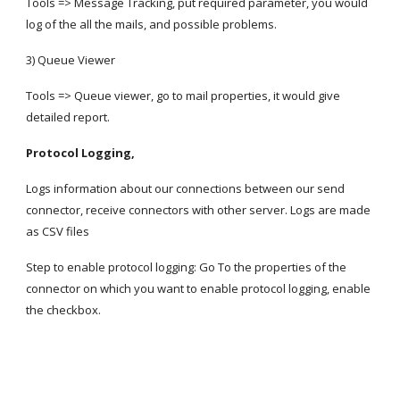
Tools => Message Tracking, put required parameter, you would 
log of the all the mails, and possible problems.
3) Queue Viewer
Tools => Queue viewer, go to mail properties, it would give 
detailed report.
Protocol Logging,
Logs information about our connections between our send 
connector, receive connectors with other server. Logs are made 
as CSV files
Step to enable protocol logging: Go To the properties of the 
connector on which you want to enable protocol logging, enable 
the checkbox.