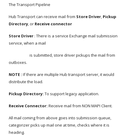
The Transport Pipeline
Hub Transport can receive mail from 
Store Driver
, 
Pickup 
Directory
, or
 Receive connector
Store Driver 
: There is a service Exchange mail submission 
service, when a mail
                       is submitted, store driver pickups the mail from 
outboxes.
NOTE : 
If there are multiple Hub transport server, it would 
distribute the load.
Pickup Directory: 
To support legacy application.
Receive Connector: 
Receive mail from NON MAPI Client.
All mail coming from above goes into submission queue, 
categorizer picks up mail one at time, checks where it is 
heading.