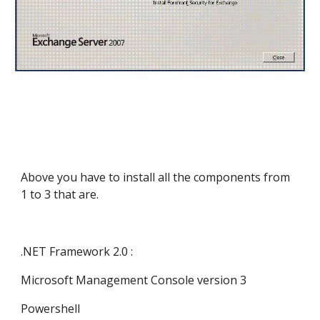
Above you have to install all the components from 
1 to 3 that are.
.NET Framework 2.0 :
Microsoft Management Console version 3
Powershell