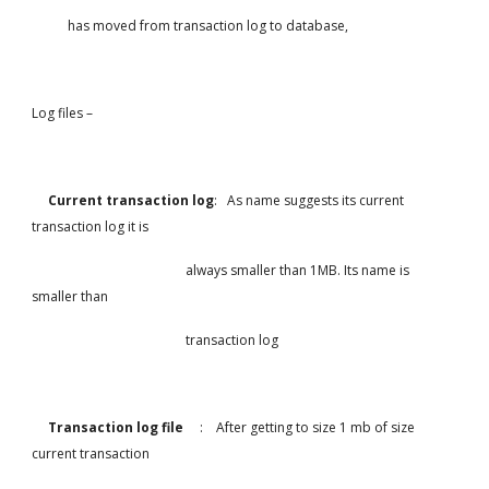
           has moved from transaction log to database,
Log files –
Current transaction log
:   As name suggests its current 
transaction log it is
                                               always smaller than 1MB. Its name is 
smaller than
                                               transaction log
     Transaction log file     
:    After getting to size 1 mb of size 
current transaction