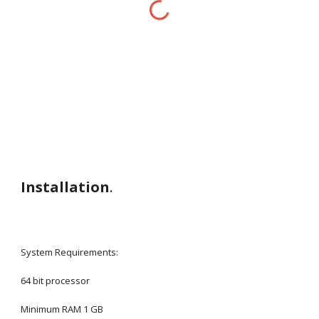
Installation
.
System Requirements: 
64 bit processor
Minimum RAM 1 GB