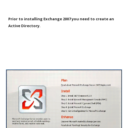
Prior to installing Exchange 2007 you need to create an 
Active Directory.