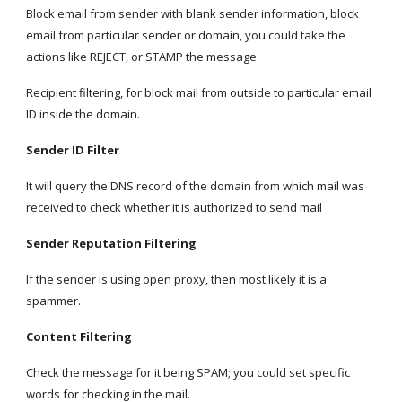
Block email from sender with blank sender information, block 
email from particular sender or domain, you could take the 
actions like REJECT, or STAMP the message
Recipient filtering, for block mail from outside to particular email 
ID inside the domain.
Sender ID Filter
It will query the DNS record of the domain from which mail was 
received to check whether it is authorized to send mail
Sender Reputation Filtering
If the sender is using open proxy, then most likely it is a 
spammer.
Content Filtering
Check the message for it being SPAM; you could set specific 
words for checking in the mail.