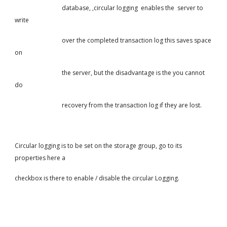
                               database, ,circular logging  enables the  server to 
write
                               over the completed transaction log this saves space 
on
                               the server, but the disadvantage is the you cannot 
do
                               recovery from the transaction log if they are lost.
Circular logging is to be set on the storage group, go to its 
properties here a
checkbox is there to enable / disable the circular Logging.