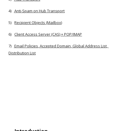
4)
Anti-Spam on Hub Transport
5)
Recipient Objects (Mailbox)
6)
Client Access Server (CAS) + POP/IMAP
7)
Email Policies, Accepted Domain, Global Address List, 
Distribution List