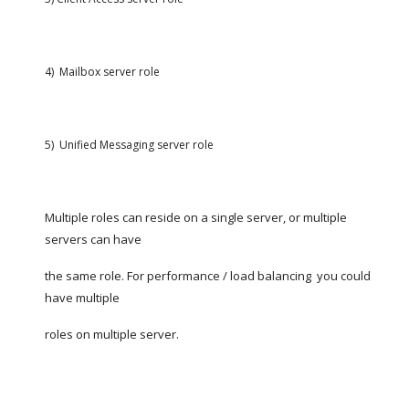
4)  Mailbox server role
5)  Unified Messaging server role
Multiple roles can reside on a single server, or multiple 
servers can have
the same role. For performance / load balancing  you could 
have multiple
roles on multiple server.