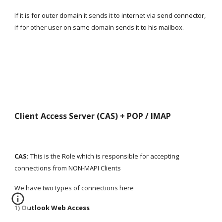
If it is for outer domain it sends it to internet via send connector, 
if for other user on same domain sends it to his mailbox.
Client Access Server (CAS) + POP / IMAP
CAS:
 This is the Role which is responsible for accepting 
connections from NON-MAPI Clients
We have two types of connections here
1) Outlook Web Access