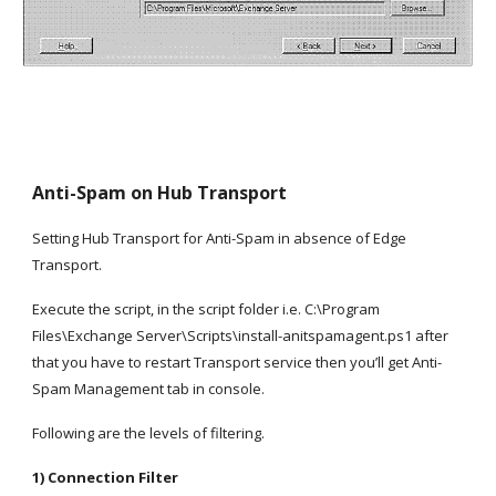
Anti-Spam on Hub Transport
Setting Hub Transport for Anti-Spam in absence of Edge 
Transport.
Execute the script, in the script folder i.e. C:\Program 
Files\Exchange Server\Scripts\install-anitspamagent.ps1 after 
that you have to restart Transport service then you’ll get Anti-
Spam Management tab in console.
Following are the levels of filtering.
1) Connection Filter