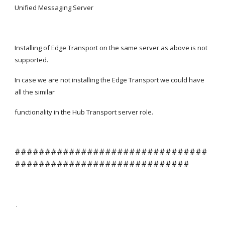
Unified Messaging Server
Installing of Edge Transport on the same server as above is not 
supported.
In case we are not installing the Edge Transport we could have 
all the similar
functionality in the Hub Transport server role.
################################
#############################
 .