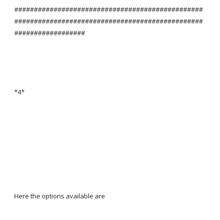
################################################
################################################
##################
*4*
Here the options available are