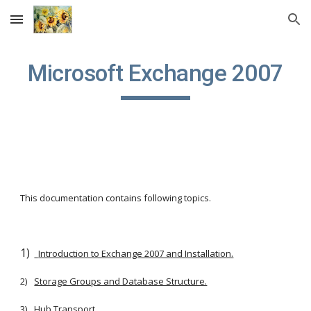
Skip to main content
Skip to navigation
Microsoft Exchange 2007
This documentation contains following topics.
1)
Introduction to Exchange 2007 and Installation.
2)
Storage Groups and Database Structure.
3)
Hub Transport