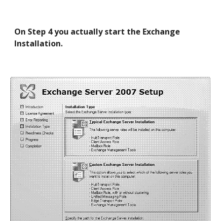
On Step 4 you actually start the Exchange 
Installation.