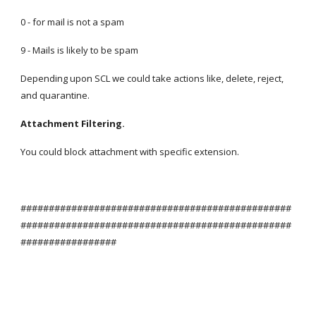
0 - for mail is not a spam
9 - Mails is likely to be spam
Depending upon SCL we could take actions like, delete, reject, 
and quarantine.
Attachment Filtering.
You could block attachment with specific extension.
################################################
################################################
#################