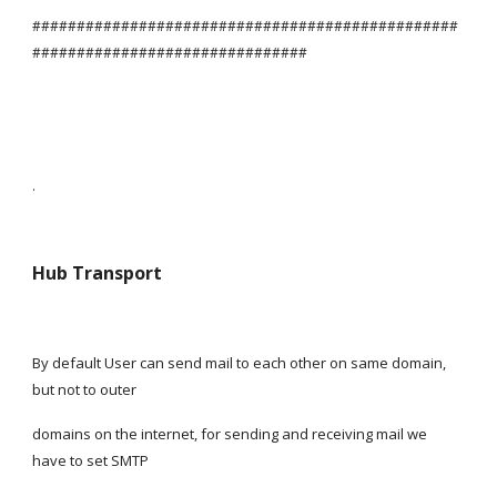
################################################
###############################
.
Hub Transport
By default User can send mail to each other on same domain, 
but not to outer
domains on the internet, for sending and receiving mail we 
have to set SMTP