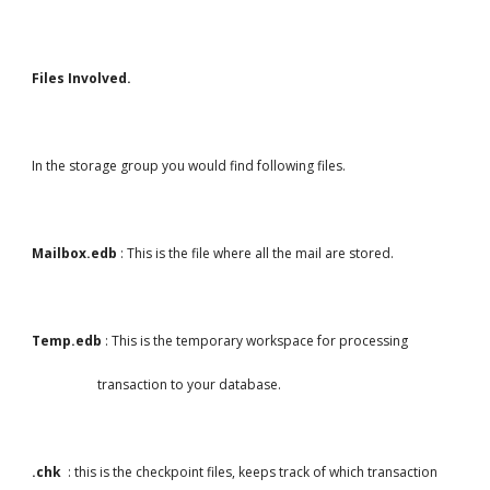
Files Involved.
In the storage group you would find following files.
Mailbox.edb
 : This is the file where all the mail are stored.
Temp.edb
 : This is the temporary workspace for processing
                    transaction to your database.
.chk  
: this is the checkpoint files, keeps track of which transaction