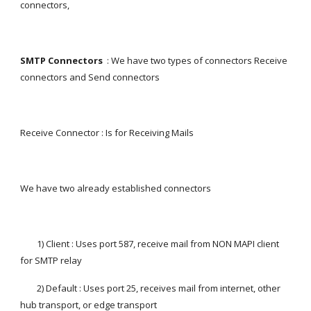
connectors,
SMTP Connectors
  : We have two types of connectors Receive 
connectors and Send connectors
Receive Connector : Is for Receiving Mails
We have two already established connectors
        1) Client : Uses port 587, receive mail from NON MAPI client 
for SMTP relay
        2) Default : Uses port 25, receives mail from internet, other 
hub transport, or edge transport