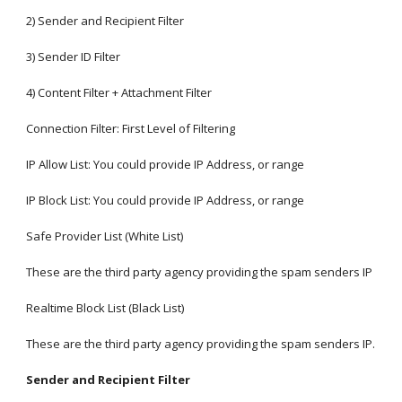
2) Sender and Recipient Filter
3) Sender ID Filter
4) Content Filter + Attachment Filter
Connection Filter: First Level of Filtering
IP Allow List: You could provide IP Address, or range
IP Block List: You could provide IP Address, or range
Safe Provider List (White List)
These are the third party agency providing the spam senders IP
Realtime Block List (Black List)
These are the third party agency providing the spam senders IP.
Sender and Recipient Filter