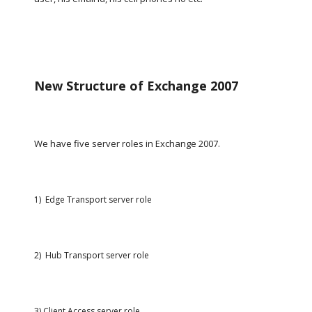
New Structure of Exchange 2007
We have five server roles in Exchange 2007.
1)  Edge Transport server role
2)  Hub Transport server role
3) Client Access server role