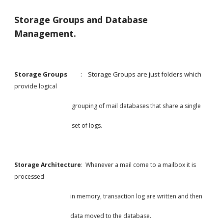
Storage Groups and Database 
Management.
Storage Groups         
:    Storage Groups are just folders which 
provide 
logical
                                       grouping of mail databases that share a single
                                       set of logs.
Storage Architecture
:  Whenever a mail come to a mailbox it is 
processed
                                      in memory, transaction log are written and then
                                      data moved to the database.