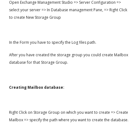
Open Exchange Management Studio => Server Configuration => 
select your server => In Database management Pane, => Right Click 
to create New Storage Group
In the Form you have to specify the Log files path.
After you have created the storage group you could create Mailbox 
database for that Storage Group.
Creating Mailbox database:
Right Click on Storage Group on which you want to create => Create 
Mailbox => specify the path where you want to create the database.