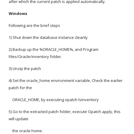
after which the current patch is applied automatically.
Windows
Following are the brief steps
1) Shut down the database instance cleanly
2) Backup up the %ORACLE_HOME%, and Program 
Files/Oracle/inventory folder.
3) Unzip the patch
4) Set the oracle_home environment variable, Check the earlier 
patch for the
    ORACLE_HOME, by executing opatch lsinventory
5) Go to the extracted patch folder, execute Opatch apply, this 
will update
    the oracle home.