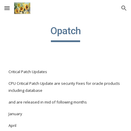
Skip to main content
Skip to navigation
Opatch
Critical Patch Updates
CPU Critical Patch Update are security Fixes for oracle products 
including database
and are released in mid of following months
January
April