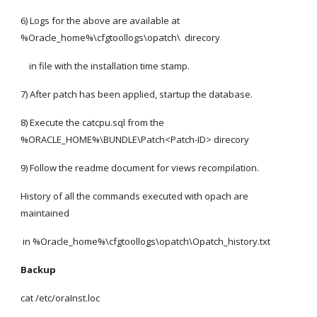
6) Logs for the above are available at 
%Oracle_home%\cfgtoollogs\opatch\  direcory
    in file with the installation time stamp.
7) After patch has been applied, startup the database.
8) Execute the catcpu.sql from the 
%ORACLE_HOME%\BUNDLE\Patch<Patch-ID> direcory
9) Follow the readme document for views recompilation.
History of all the commands executed with opach are 
maintained
 in %Oracle_home%\cfgtoollogs\opatch\Opatch_history.txt
Backup 
cat /etc/oraInst.loc