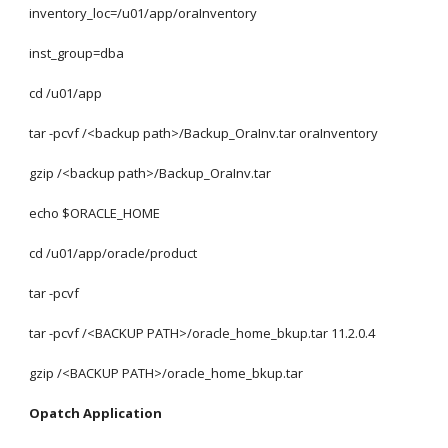
inventory_loc=/u01/app/oraInventory
inst_group=dba
cd /u01/app
tar -pcvf /<backup path>/Backup_OraInv.tar oraInventory
gzip /<backup path>/Backup_OraInv.tar
echo $ORACLE_HOME
cd /u01/app/oracle/product
tar -pcvf 
tar -pcvf /<BACKUP PATH>/oracle_home_bkup.tar 11.2.0.4
gzip /<BACKUP PATH>/oracle_home_bkup.tar
Opatch Application