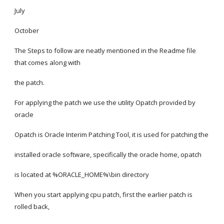
July
October
The Steps to follow are neatly mentioned in the Readme file 
that comes along with
the patch.
For applying the patch we use the utility Opatch provided by 
oracle
Opatch is Oracle Interim Patching Tool, it is used for patching the
installed oracle software, specifically the oracle home, opatch
is located at %ORACLE_HOME%\bin directory
When you start applying cpu patch, first the earlier patch is 
rolled back,