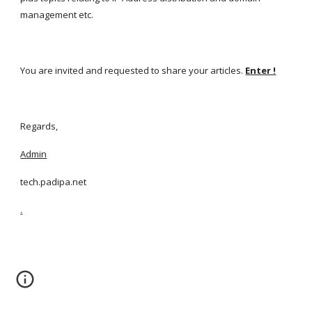
management etc.
You are invited and requested to share your articles.
Enter !
Regards,
Admin
tech.padipa.net
.