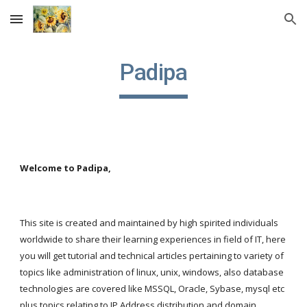
Skip to main content
Skip to navigation
Padipa
Welcome to Padipa,
This site is created and maintained by high spirited individuals 
worldwide to share their learning experiences in field of IT, here 
you will get tutorial and technical articles pertaining to variety of 
topics like administration of linux, unix, windows, also database 
technologies are covered like MSSQL, Oracle, Sybase, mysql etc 
plus topics relating to IP Address distribution and domain 